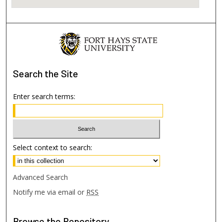
Search
the Site
Enter search terms:
Select context to search:
Advanced Search
Notify me via email or
RSS
Browse
the Repository