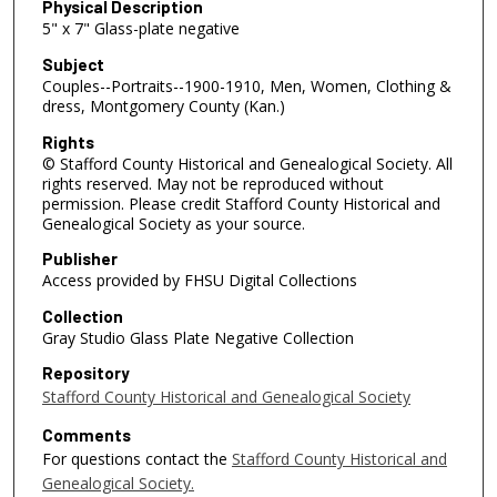
Physical Description
5" x 7" Glass-plate negative
Subject
Couples--Portraits--1900-1910, Men, Women, Clothing &
dress, Montgomery County (Kan.)
Rights
© Stafford County Historical and Genealogical Society. All
rights reserved. May not be reproduced without
permission. Please credit Stafford County Historical and
Genealogical Society as your source.
Publisher
Access provided by FHSU Digital Collections
Collection
Gray Studio Glass Plate Negative Collection
Repository
Stafford County Historical and Genealogical Society
Comments
For questions contact the
Stafford County Historical and
Genealogical Society.