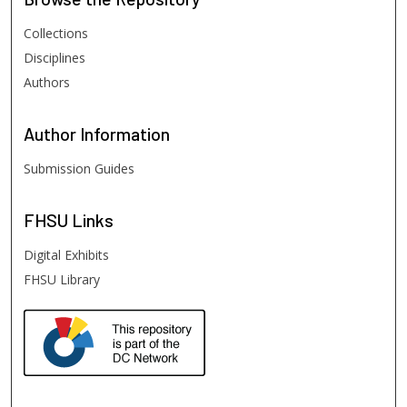
Collections
Disciplines
Authors
Author
Information
Submission Guides
FHSU
Links
Digital Exhibits
FHSU Library