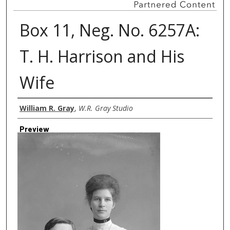
Box 11, Neg. No. 6257A:
T. H. Harrison and His
Wife
Creator
William R. Gray
,
W.R. Gray Studio
Preview