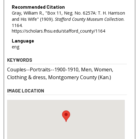
Recommended Citation
Gray, William R., "Box 11, Neg. No. 6257A: T. H. Harrison
and His Wife" (1909).
Stafford County Museum Collection
.
1164.
https://scholars.fhsu.edu/stafford_county/1164
Language
eng
KEYWORDS
Couples--Portraits--1900-1910, Men, Women,
Clothing & dress, Montgomery County (Kan.)
IMAGE LOCATION