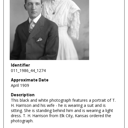
Identifier
011_1986_44_1274
Approximate Date
April 1909
Description
This black and white photograph features a portrait of T.
H. Harrison and his wife - he is wearing a suit and is
sitting. She is standing behind him and is wearing a light
dress. T. H. Harrison from Elk City, Kansas ordered the
photograph.