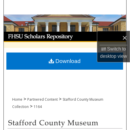
Search
Browse Collections
My Account
×
About
Switch to
desktop
view
Download
Digital Commons Network™
>
>
Home
Partnered Content
Stafford County Museum
>
Collection
1164