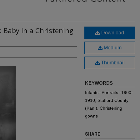
: Baby in a Christening
Download
Medium
Thumbnail
KEYWORDS
Infants--Portraits--1900-
1910, Stafford County
(Kan.), Christening
gowns
SHARE