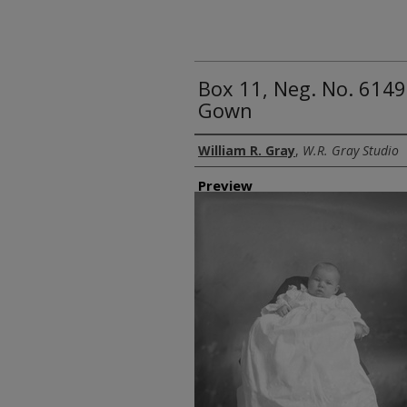
Box 11, Neg. No. 6149
Gown
Creator
William R. Gray
,
W.R. Gray Studio
Preview