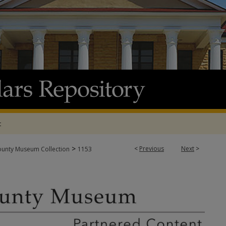
t
>
<
Previous
Next
>
ounty Museum Collection
1153