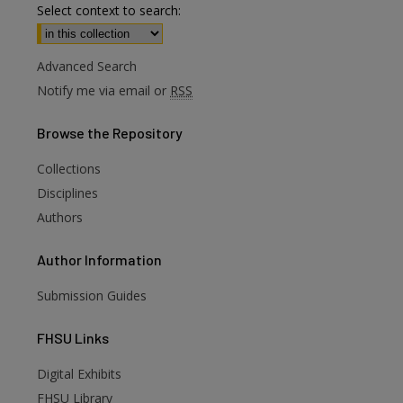
Select context to search:
Advanced Search
Notify me via email or
RSS
Browse
the Repository
Collections
Disciplines
Authors
Author
Information
Submission Guides
FHSU
Links
Digital Exhibits
FHSU Library