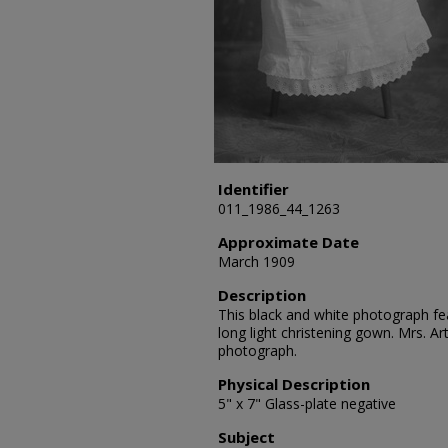
Identifier
011_1986_44_1263
Approximate Date
March 1909
Description
This black and white photograph fea
long light christening gown. Mrs. A
photograph.
Physical Description
5" x 7" Glass-plate negative
Subject