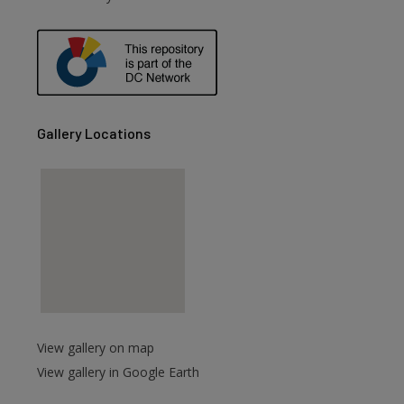
are
Gallery Locations
View gallery on map
View gallery in Google Earth