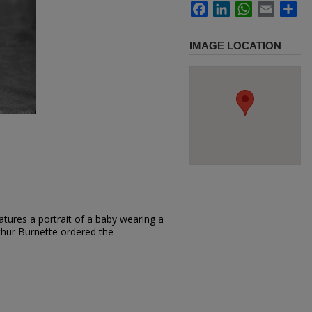
Facebook
LinkedIn
WhatsApp
Email
Sh
IMAGE LOCATION
tures a portrait of a baby wearing a
rthur Burnette ordered the