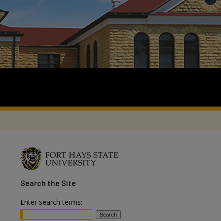
Search
the Site
Enter search terms: