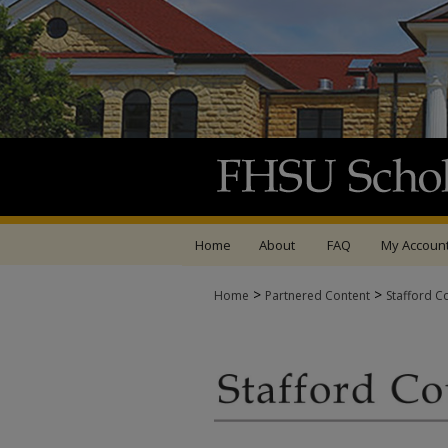
Home
About
FAQ
My Accoun
>
>
Home
Partnered Content
Stafford C