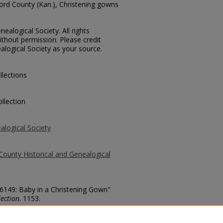
ford County (Kan.), Christening gowns
ealogical Society. All rights
thout permission. Please credit
alogical Society as your source.
llections
llection
alogical Society
County Historical and Genealogical
 6149: Baby in a Christening Gown"
ection
. 1153.
county/1153