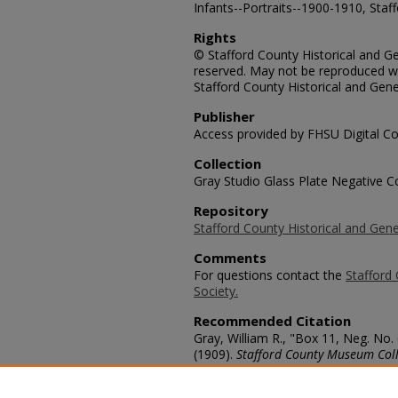
Infants--Portraits--1900-1910, Staf
Rights
© Stafford County Historical and Gen
reserved. May not be reproduced wi
Stafford County Historical and Gene
Publisher
Access provided by FHSU Digital Co
Collection
Gray Studio Glass Plate Negative Co
Repository
Stafford County Historical and Gene
Comments
For questions contact the
Stafford 
Society.
Recommended Citation
Gray, William R., "Box 11, Neg. No.
(1909).
Stafford County Museum Coll
https://scholars.fhsu.edu/stafford_