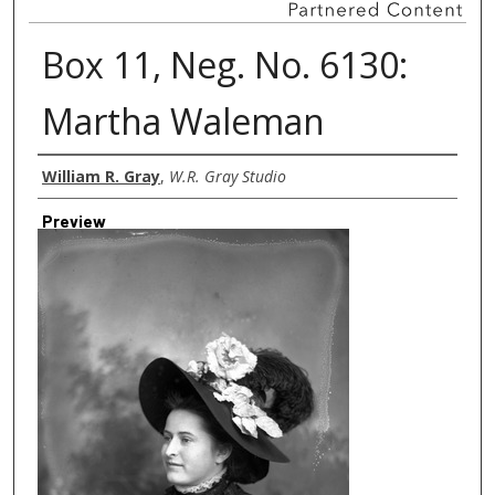
Box 11, Neg. No. 6130:
Martha Waleman
Creator
William R. Gray
,
W.R. Gray Studio
Preview