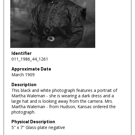
Identifier
011_1986_44_1261
Approximate Date
March 1909
Description
This black and white photograph features a portrait of
Martha Waleman - she is wearing a dark dress and a
large hat and is looking away from the camera. Mrs.
Martha Waleman - from Hudson, Kansas ordered the
photograph.
Physical Description
5" x 7" Glass-plate negative