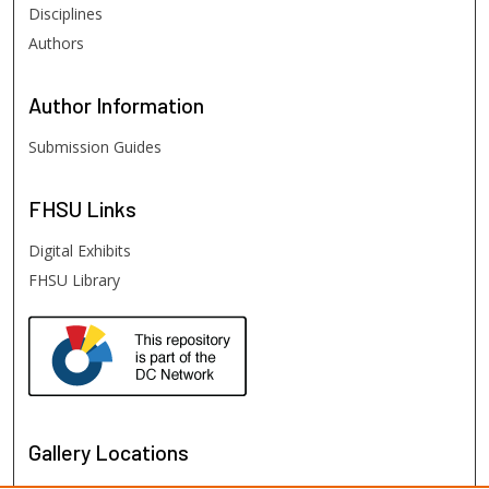
Disciplines
Authors
Author
Information
Submission Guides
FHSU
Links
Digital Exhibits
FHSU Library
Gallery Locations