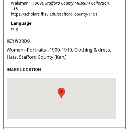
Waleman" (1909).
Stafford County Museum Collection
.
1151.
https://scholars.fhsu.edu/stafford_county/1151
Language
eng
KEYWORDS
Women--Portraits--1900-1910, Clothing & dress,
Hats, Stafford County (Kan.)
IMAGE LOCATION