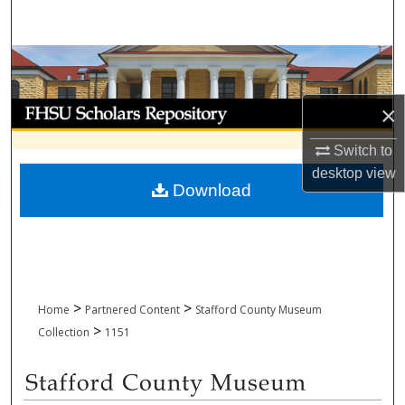
Search
Browse Collections
My Account
×
Switch to
About
desktop
view
Download
Digital Commons Network™
>
>
Home
Partnered Content
Stafford County Museum
>
Collection
1151