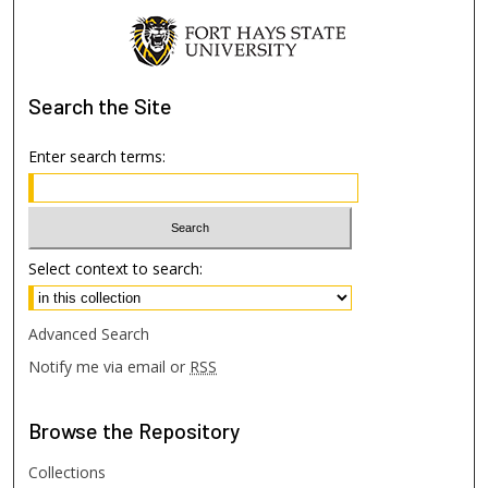
Search
the Site
Enter search terms:
Select context to search:
Advanced Search
Notify me via email or
RSS
Browse
the Repository
Collections