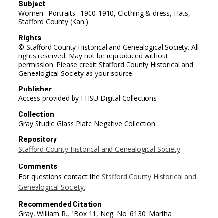
Subject
Women--Portraits--1900-1910, Clothing & dress, Hats,
Stafford County (Kan.)
Rights
© Stafford County Historical and Genealogical Society. All
rights reserved. May not be reproduced without
permission. Please credit Stafford County Historical and
Genealogical Society as your source.
Publisher
Access provided by FHSU Digital Collections
Collection
Gray Studio Glass Plate Negative Collection
Repository
Stafford County Historical and Genealogical Society
Comments
For questions contact the
Stafford County Historical and
Genealogical Society.
Recommended Citation
Gray, William R., "Box 11, Neg. No. 6130: Martha