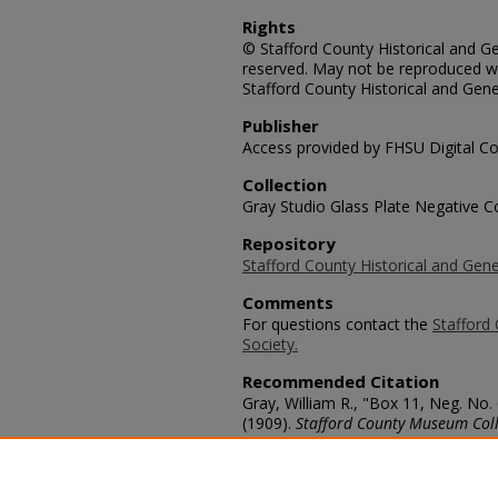
Rights
© Stafford County Historical and Gen
reserved. May not be reproduced wi
Stafford County Historical and Gene
Publisher
Access provided by FHSU Digital Co
Collection
Gray Studio Glass Plate Negative Co
Repository
Stafford County Historical and Gene
Comments
For questions contact the
Stafford 
Society.
Recommended Citation
Gray, William R., "Box 11, Neg. No.
(1909).
Stafford County Museum Coll
https://scholars.fhsu.edu/stafford_
Language