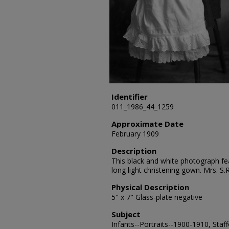
Identifier
011_1986_44_1259
Approximate Date
February 1909
Description
This black and white photograph fea
long light christening gown. Mrs. S
Physical Description
5" x 7" Glass-plate negative
Subject
Infants--Portraits--1900-1910, Staf