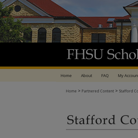
Home
About
FAQ
My Accoun
>
>
Home
Partnered Content
Stafford C