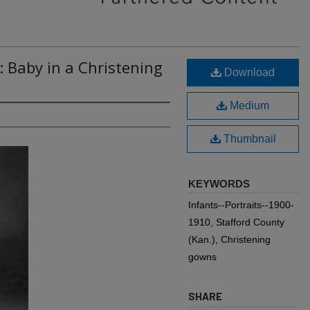
: Baby in a Christening
Download
Medium
Thumbnail
KEYWORDS
Infants--Portraits--1900-
1910, Stafford County
(Kan.), Christening
gowns
SHARE