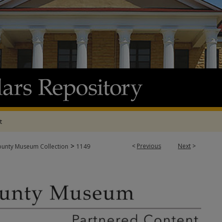
t
>
<
Previous
Next
>
ounty Museum Collection
1149