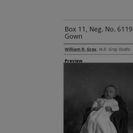
Box 11, Neg. No. 6119
Gown
Creator
William R. Gray
,
W.R. Gray Studio
Preview