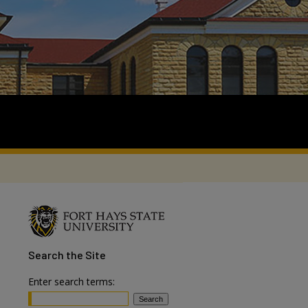
Search
the Site
Enter search terms: