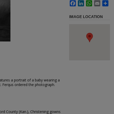
Facebook
LinkedIn
WhatsApp
Email
Sh
IMAGE LOCATION
tures a portrait of a baby wearing a
.R. Ferqus ordered the photograph.
ford County (Kan.), Christening gowns