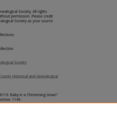
ealogical Society. All rights
thout permission. Please credit
alogical Society as your source.
llections
llection
alogical Society
County Historical and Genealogical
 6119: Baby in a Christening Gown"
ection
. 1149.
county/1149