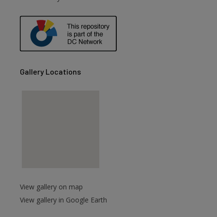
are
Gallery Locations
View gallery on map
View gallery in Google Earth