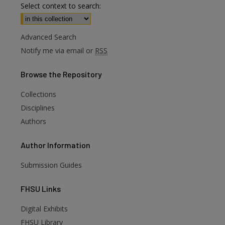
Select context to search:
Advanced Search
Notify me via email or
RSS
Browse
the Repository
Collections
Disciplines
Authors
Author
Information
Submission Guides
FHSU
Links
Digital Exhibits
FHSU Library