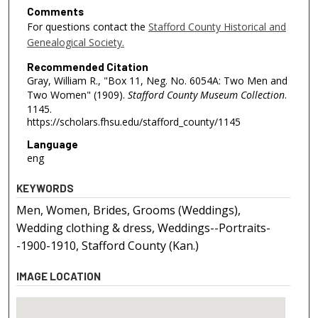
Comments
For questions contact the
Stafford County Historical and
Genealogical Society.
Recommended Citation
Gray, William R., "Box 11, Neg. No. 6054A: Two Men and
Two Women" (1909).
Stafford County Museum Collection
.
1145.
https://scholars.fhsu.edu/stafford_county/1145
Language
eng
KEYWORDS
Men, Women, Brides, Grooms (Weddings),
Wedding clothing & dress, Weddings--Portraits-
-1900-1910, Stafford County (Kan.)
IMAGE LOCATION