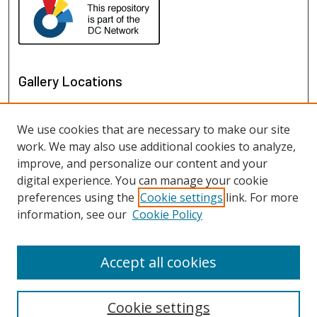
Gallery Locations
We use cookies that are necessary to make our site
work. We may also use additional cookies to analyze,
improve, and personalize our content and your
digital experience. You can manage your cookie
preferences using the
Cookie settings
link. For more
information, see our
Cookie Policy
View gallery on map
View gallery in Google Earth
Accept all cookies
Cookie settings