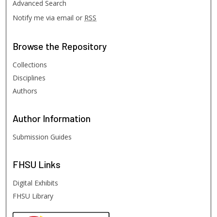
Advanced Search
Notify me via email or
RSS
Browse
the Repository
Collections
Disciplines
Authors
Author
Information
Submission Guides
FHSU
Links
Digital Exhibits
FHSU Library