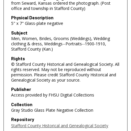
from Seward, Kansas ordered the photograph. (Post
office and township in Stafford County)
Physical Description
5" x 7" Glass-plate negative
Subject
Men, Women, Brides, Grooms (Weddings), Wedding
clothing & dress, Weddings--Portraits--1900-1910,
Stafford County (Kan.)
Rights
© Stafford County Historical and Genealogical Society. All
rights reserved. May not be reproduced without
permission. Please credit Stafford County Historical and
Genealogical Society as your source.
Publisher
Access provided by FHSU Digital Collections
Collection
Gray Studio Glass Plate Negative Collection
Repository
Stafford County Historical and Genealogical Society