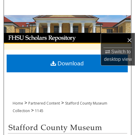
Search
Browse Collections
My Account
×
About
Switch to
desktop
view
Download
Digital Commons Network™
>
>
Home
Partnered Content
Stafford County Museum
>
Collection
1145