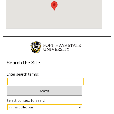
Search
the Site
Enter search terms:
Select context to search: