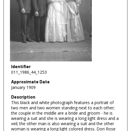
Identifier
011_1986_44_1253
Approximate Date
January 1909
Description
This black and white photograph features a portrait of
two men and two women standing next to each other;
the couple in the middle are a bride and groom - he is
wearing a suit and she is wearing a long light dress and a
veil; the other man is also wearing a suit and the other
woman is wearing a long light colored dress. Don Rose