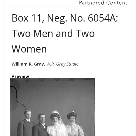
Box 11, Neg. No. 6054A:
Two Men and Two
Women
Creator
William R. Gray
,
W.R. Gray Studio
Preview