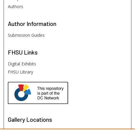
Authors
Author
Information
Submission Guides
FHSU
Links
Digital Exhibits
FHSU Library
Gallery Locations