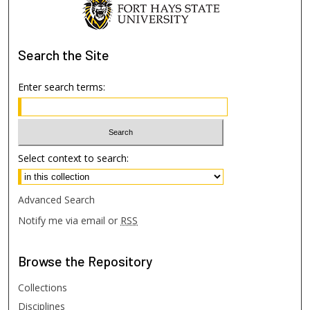
Search
the Site
Enter search terms:
Select context to search:
Advanced Search
Notify me via email or
RSS
Browse
the Repository
Collections
Disciplines