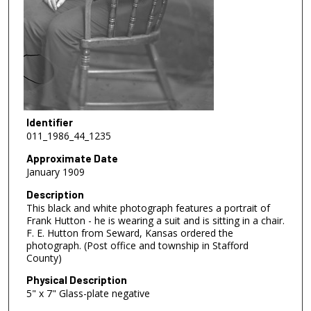
Identifier
011_1986_44_1235
Approximate Date
January 1909
Description
This black and white photograph features a portrait of
Frank Hutton - he is wearing a suit and is sitting in a chair.
F. E. Hutton from Seward, Kansas ordered the
photograph. (Post office and township in Stafford
County)
Physical Description
5" x 7" Glass-plate negative