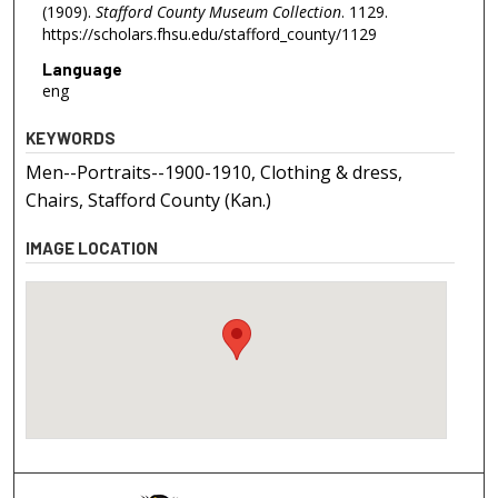
(1909).
Stafford County Museum Collection
. 1129.
https://scholars.fhsu.edu/stafford_county/1129
Language
eng
KEYWORDS
Men--Portraits--1900-1910, Clothing & dress,
Chairs, Stafford County (Kan.)
IMAGE LOCATION