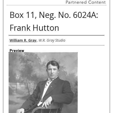
Box 11, Neg. No. 6024A:
Frank Hutton
Creator
William R. Gray
,
W.R. Gray Studio
Preview