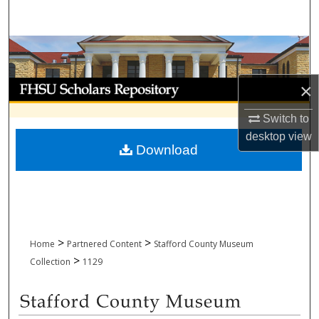
Search
Browse Collections
My Account
×
Switch to
About
desktop
view
Download
Digital Commons Network™
>
>
Home
Partnered Content
Stafford County Museum
>
Collection
1129