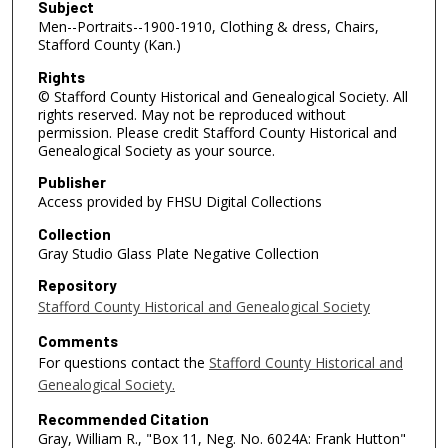
Subject
Men--Portraits--1900-1910, Clothing & dress, Chairs,
Stafford County (Kan.)
Rights
© Stafford County Historical and Genealogical Society. All
rights reserved. May not be reproduced without
permission. Please credit Stafford County Historical and
Genealogical Society as your source.
Publisher
Access provided by FHSU Digital Collections
Collection
Gray Studio Glass Plate Negative Collection
Repository
Stafford County Historical and Genealogical Society
Comments
For questions contact the
Stafford County Historical and
Genealogical Society.
Recommended Citation
Gray, William R., "Box 11, Neg. No. 6024A: Frank Hutton"