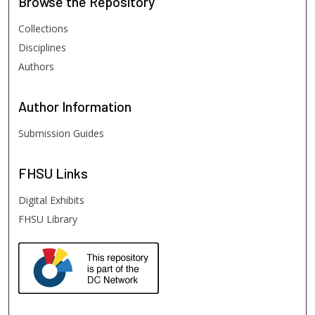
Browse
the Repository
Collections
Disciplines
Authors
Author
Information
Submission Guides
FHSU
Links
Digital Exhibits
FHSU Library