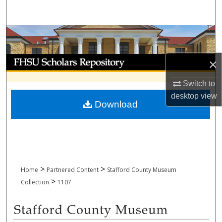
Search
Browse Collections
My Account
×
About
Switch to
desktop
view
Download
Digital Commons Network™
>
>
Home
Partnered Content
Stafford County Museum
>
Collection
1107