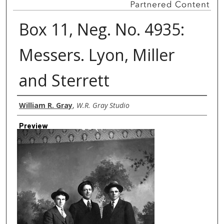
Box 11, Neg. No. 4935:
Messers. Lyon, Miller
and Sterrett
Creator
William R. Gray
,
W.R. Gray Studio
Preview