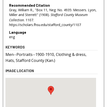
Recommended Citation
Gray, William R., "Box 11, Neg. No. 4935: Messers. Lyon,
Miller and Sterrett" (1908).
Stafford County Museum
Collection
. 1107.
https://scholars.fhsu.edu/stafford_county/1107
Language
eng
KEYWORDS
Men--Portraits--1900-1910, Clothing & dress,
Hats, Stafford County (Kan.)
IMAGE LOCATION