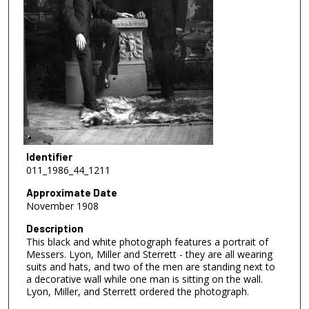
Identifier
011_1986_44_1211
Approximate Date
November 1908
Description
This black and white photograph features a portrait of
Messers. Lyon, Miller and Sterrett - they are all wearing
suits and hats, and two of the men are standing next to
a decorative wall while one man is sitting on the wall.
Lyon, Miller, and Sterrett ordered the photograph.