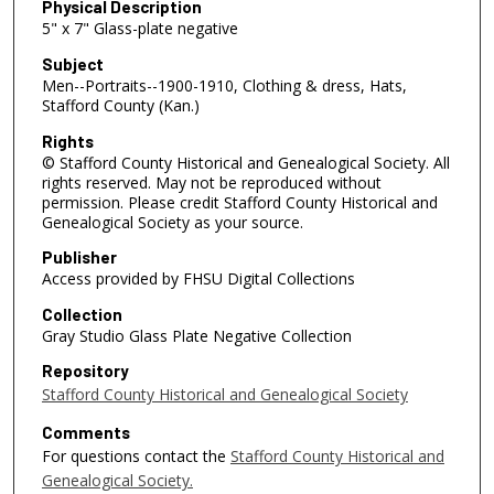
Physical Description
5" x 7" Glass-plate negative
Subject
Men--Portraits--1900-1910, Clothing & dress, Hats,
Stafford County (Kan.)
Rights
© Stafford County Historical and Genealogical Society. All
rights reserved. May not be reproduced without
permission. Please credit Stafford County Historical and
Genealogical Society as your source.
Publisher
Access provided by FHSU Digital Collections
Collection
Gray Studio Glass Plate Negative Collection
Repository
Stafford County Historical and Genealogical Society
Comments
For questions contact the
Stafford County Historical and
Genealogical Society.