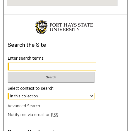
Search
the Site
Enter search terms:
Select context to search:
Advanced Search
Notify me via email or
RSS