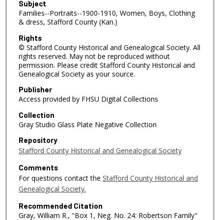
Subject
Families--Portraits--1900-1910, Women, Boys, Clothing
& dress, Stafford County (Kan.)
Rights
© Stafford County Historical and Genealogical Society. All
rights reserved. May not be reproduced without
permission. Please credit Stafford County Historical and
Genealogical Society as your source.
Publisher
Access provided by FHSU Digital Collections
Collection
Gray Studio Glass Plate Negative Collection
Repository
Stafford County Historical and Genealogical Society
Comments
For questions contact the
Stafford County Historical and
Genealogical Society.
Recommended Citation
Gray, William R., "Box 1, Neg. No. 24: Robertson Family"