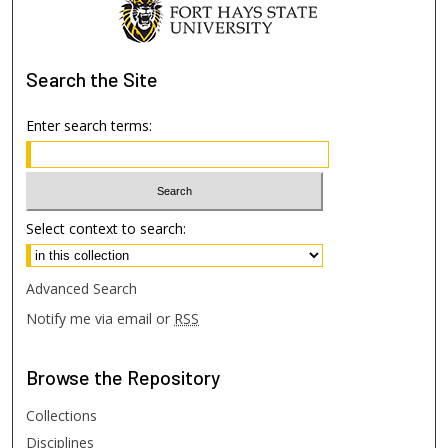
Search
the Site
Enter search terms:
Select context to search:
Advanced Search
Notify me via email or
RSS
Browse
the Repository
Collections
Disciplines