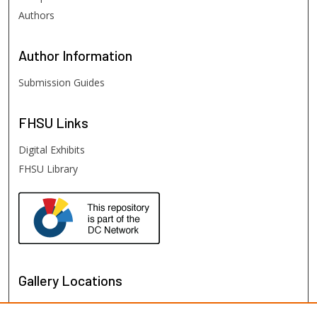
Authors
Author
Information
Submission Guides
FHSU
Links
Digital Exhibits
FHSU Library
Gallery Locations