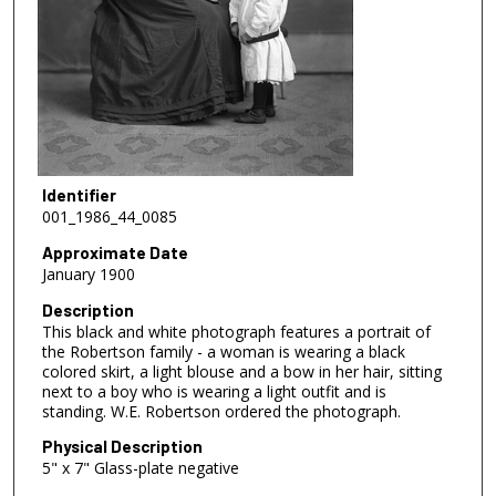
Identifier
001_1986_44_0085
Approximate Date
January 1900
Description
This black and white photograph features a portrait of
the Robertson family - a woman is wearing a black
colored skirt, a light blouse and a bow in her hair, sitting
next to a boy who is wearing a light outfit and is
standing. W.E. Robertson ordered the photograph.
Physical Description
5" x 7" Glass-plate negative