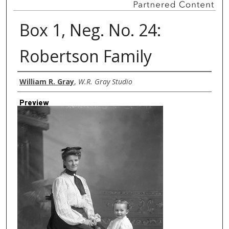
Box 1, Neg. No. 24:
Robertson Family
Creator
William R. Gray
,
W.R. Gray Studio
Preview