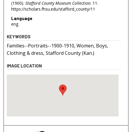
(1900).
Stafford County Museum Collection
. 11.
https://scholars.fhsu.edu/stafford_county/11
Language
eng
KEYWORDS
Families--Portraits--1900-1910, Women, Boys,
Clothing & dress, Stafford County (Kan.)
IMAGE LOCATION