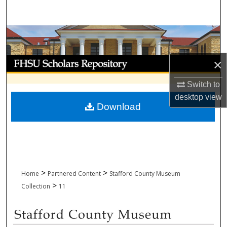
Search
Browse Collections
My Account
×
Switch to
About
desktop
view
Download
Digital Commons Network™
>
>
Home
Partnered Content
Stafford County Museum
>
Collection
11