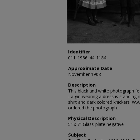
Identifier
011_1986_44_1184
Approximate Date
November 1908
Description
This black and white photograph feat
- a girl wearing a dress is standing 
shirt and dark colored knickers. W.A
ordered the photograph.
Physical Description
5" x 7" Glass-plate negative
Subject