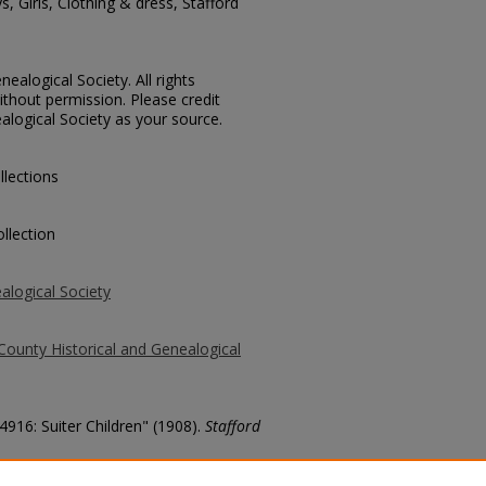
, Girls, Clothing & dress, Stafford
ealogical Society. All rights
thout permission. Please credit
alogical Society as your source.
llections
llection
alogical Society
County Historical and Genealogical
4916: Suiter Children" (1908).
Stafford
county/1080