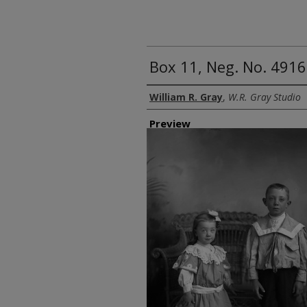
Box 11, Neg. No. 4916:
Creator
William R. Gray
,
W.R. Gray Studio
Preview