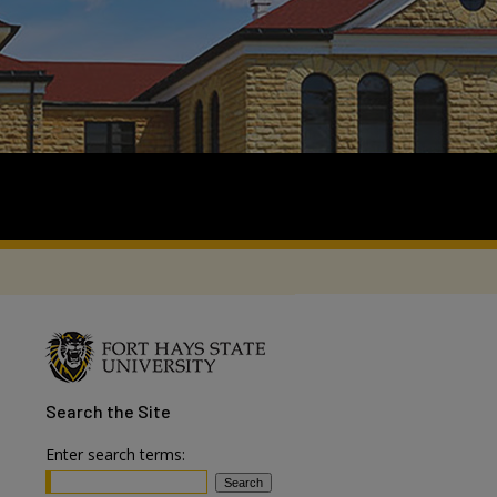
Search
the Site
Enter search terms: