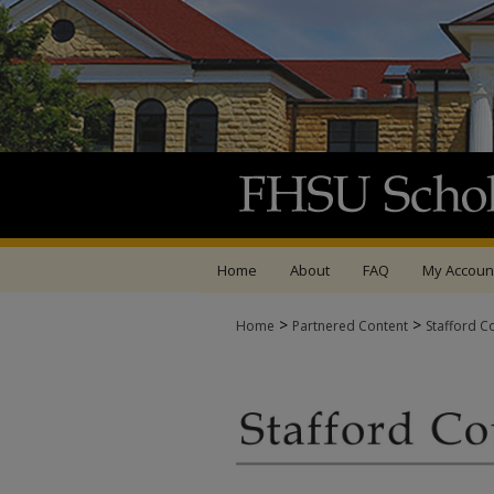
Home
About
FAQ
My Accoun
>
>
Home
Partnered Content
Stafford C