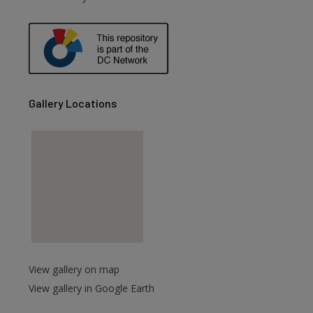
are
Gallery Locations
View gallery on map
View gallery in Google Earth