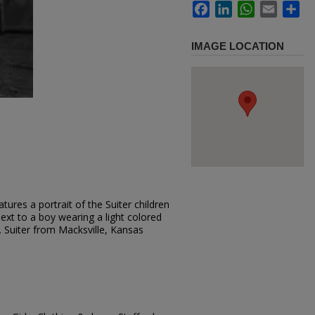
Facebook
LinkedIn
WhatsApp
Email
Sh
IMAGE LOCATION
ures a portrait of the Suiter children
next to a boy wearing a light colored
. Suiter from Macksville, Kansas