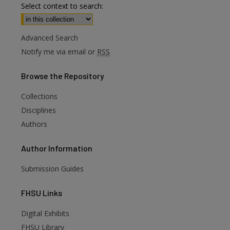
Select context to search:
Advanced Search
Notify me via email or
RSS
Browse
the Repository
Collections
Disciplines
Authors
Author
Information
Submission Guides
FHSU
Links
Digital Exhibits
FHSU Library