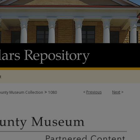
t
>
<
Previous
Next
>
ounty Museum Collection
1080