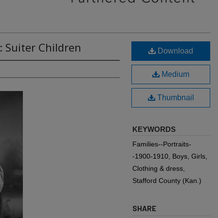
 Suiter Children
Download
Medium
Thumbnail
KEYWORDS
Families--Portraits-
-1900-1910, Boys, Girls,
Clothing & dress,
Stafford County (Kan.)
SHARE