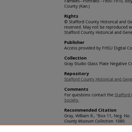
Families--Portraits--1900-1910, Boys
County (Kan.)
Rights
© Stafford County Historical and Gen
reserved. May not be reproduced wi
Stafford County Historical and Gene
Publisher
Access provided by FHSU Digital Co
Collection
Gray Studio Glass Plate Negative Co
Repository
Stafford County Historical and Gene
Comments
For questions contact the
Stafford 
Society.
Recommended Citation
Gray, William R., "Box 11, Neg. No. 
County Museum Collection
. 1080.
https://scholars.fhsu.edu/stafford_