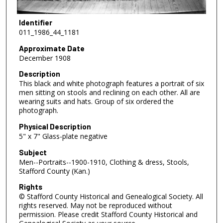
Identifier
011_1986_44_1181
Approximate Date
December 1908
Description
This black and white photograph features a portrait of six
men sitting on stools and reclining on each other. All are
wearing suits and hats. Group of six ordered the
photograph.
Physical Description
5" x 7" Glass-plate negative
Subject
Men--Portraits--1900-1910, Clothing & dress, Stools,
Stafford County (Kan.)
Rights
© Stafford County Historical and Genealogical Society. All
rights reserved. May not be reproduced without
permission. Please credit Stafford County Historical and