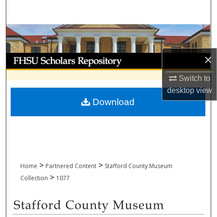
Search
Browse Collections
×
My Account
Switch to
About
desktop
view
Download
Digital Commons Network™
>
>
Home
Partnered Content
Stafford County Museum
>
Collection
1077