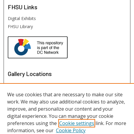
FHSU
Links
Digital Exhibits
FHSU Library
Gallery Locations
We use cookies that are necessary to make our site
work. We may also use additional cookies to analyze,
improve, and personalize our content and your
digital experience. You can manage your cookie
preferences using the
Cookie settings
link. For more
information, see our
Cookie Policy