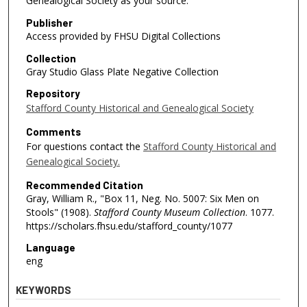
Genealogical Society as your source.
Publisher
Access provided by FHSU Digital Collections
Collection
Gray Studio Glass Plate Negative Collection
Repository
Stafford County Historical and Genealogical Society
Comments
For questions contact the
Stafford County Historical and
Genealogical Society.
Recommended Citation
Gray, William R., "Box 11, Neg. No. 5007: Six Men on
Stools" (1908).
Stafford County Museum Collection
. 1077.
https://scholars.fhsu.edu/stafford_county/1077
Language
eng
KEYWORDS