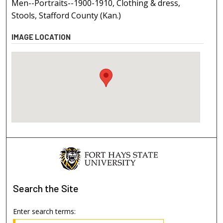
Men--Portraits--1900-1910, Clothing & dress,
Stools, Stafford County (Kan.)
IMAGE LOCATION
Search
the Site
Enter search terms: