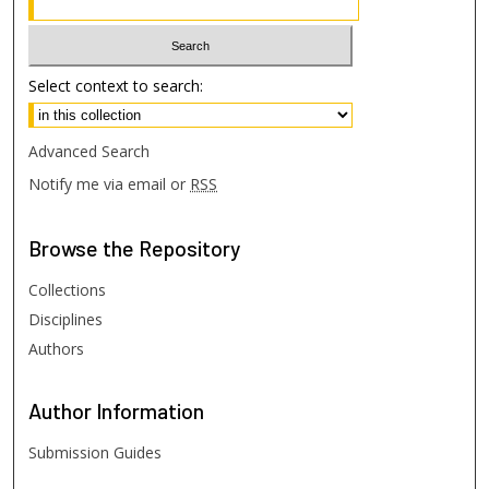
Select context to search:
Advanced Search
Notify me via email or
RSS
Browse
the Repository
Collections
Disciplines
Authors
Author
Information
Submission Guides