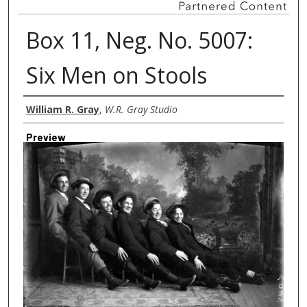
Box 11, Neg. No. 5007:
Six Men on Stools
Creator
William R. Gray
,
W.R. Gray Studio
Preview