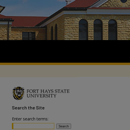
Search
the Site
Enter search terms: