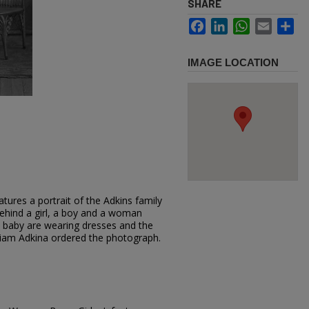
SHARE
Facebook
LinkedIn
WhatsApp
Email
Sh
IMAGE LOCATION
tures a portrait of the Adkins family
behind a girl, a boy and a woman
d baby are wearing dresses and the
illiam Adkina ordered the photograph.