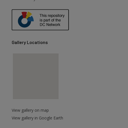
are
Gallery Locations
View gallery on map
View gallery in Google Earth