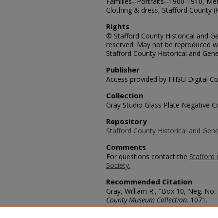
Families--Portraits--1900-1910, Me
Clothing & dress, Stafford County (
Rights
© Stafford County Historical and Gen
reserved. May not be reproduced wi
Stafford County Historical and Gene
Publisher
Access provided by FHSU Digital Co
Collection
Gray Studio Glass Plate Negative Co
Repository
Stafford County Historical and Gene
Comments
For questions contact the
Stafford 
Society.
Recommended Citation
Gray, William R., "Box 10, Neg. No.
County Museum Collection
. 1071.
https://scholars.fhsu.edu/stafford_