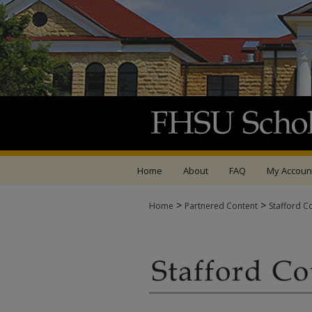
Home
About
FAQ
My Accoun
>
>
Home
Partnered Content
Stafford C