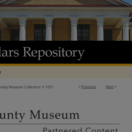
t
>
<
Previous
Next
>
ounty Museum Collection
1071