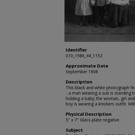
Identifier
010_1986_44_1152
Approximate Date
September 1908
Description
This black and white photograph fea
- a man wearing a suit is standing 
holding a baby; the woman, girl an
boy is wearing a knickers outfit. W
Physical Description
5" x 7" Glass-plate negative
Subject