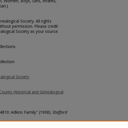
n, Women, Boys, Girls, Infants,
Kan.)
ealogical Society. All rights
thout permission. Please credit
alogical Society as your source.
llections
llection
alogical Society
County Historical and Genealogical
 4810: Adkins Family" (1908).
Stafford
county/1071