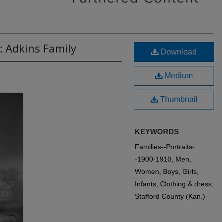
: Adkins Family
Download
Medium
Thumbnail
KEYWORDS
Families--Portraits-
-1900-1910, Men,
Women, Boys, Girls,
Infants, Clothing & dress,
Stafford County (Kan.)