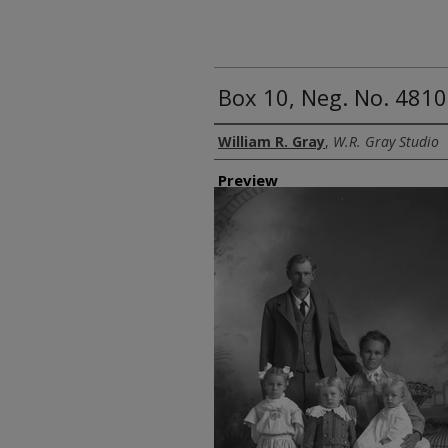
Box 10, Neg. No. 4810
Creator
William R. Gray
,
W.R. Gray Studio
Preview