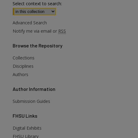
Select context to search:
Advanced Search
Notify me via email or
RSS
Browse
the Repository
Collections
Disciplines
Authors
Author
Information
Submission Guides
FHSU
Links
Digital Exhibits
FHSU Library