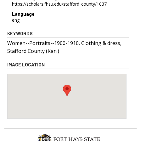
https://scholars.fhsu.edu/stafford_county/1037
Language
eng
KEYWORDS
Women--Portraits--1900-1910, Clothing & dress,
Stafford County (Kan.)
IMAGE LOCATION