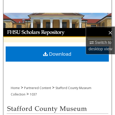
Search
Browse Collections
My Account
×
Switch to
About
desktop
view
Download
Digital Commons Network™
>
>
Home
Partnered Content
Stafford County Museum
>
Collection
1037