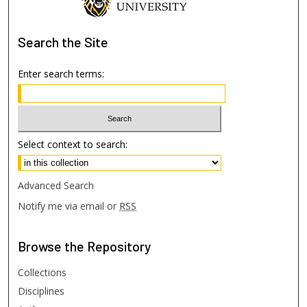
Search
the Site
Enter search terms:
Select context to search:
Advanced Search
Notify me via email or
RSS
Browse
the Repository
Collections
Disciplines