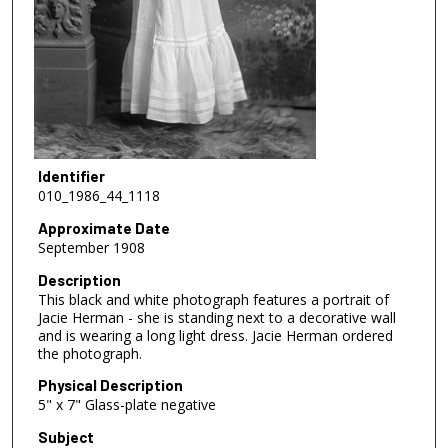
Identifier
010_1986_44_1118
Approximate Date
September 1908
Description
This black and white photograph features a portrait of
Jacie Herman - she is standing next to a decorative wall
and is wearing a long light dress. Jacie Herman ordered
the photograph.
Physical Description
5" x 7" Glass-plate negative
Subject