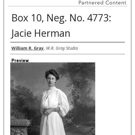
Box 10, Neg. No. 4773:
Jacie Herman
Creator
William R. Gray
,
W.R. Gray Studio
Preview