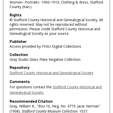
Women--Portraits--1900-1910, Clothing & dress, Stafford
County (Kan.)
Rights
© Stafford County Historical and Genealogical Society. All
rights reserved. May not be reproduced without
permission. Please credit Stafford County Historical and
Genealogical Society as your source.
Publisher
Access provided by FHSU Digital Collections
Collection
Gray Studio Glass Plate Negative Collection
Repository
Stafford County Historical and Genealogical Society
Comments
For questions contact the
Stafford County Historical and
Genealogical Society.
Recommended Citation
Gray, William R., "Box 10, Neg. No. 4773: Jacie Herman"
(1908).
Stafford County Museum Collection
. 1037.