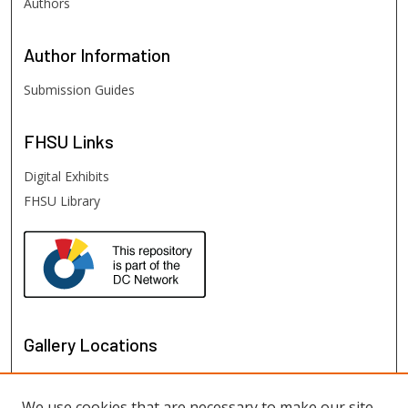
Authors
Author
Information
Submission Guides
FHSU
Links
Digital Exhibits
FHSU Library
Gallery Locations
We use cookies that are necessary to make our site