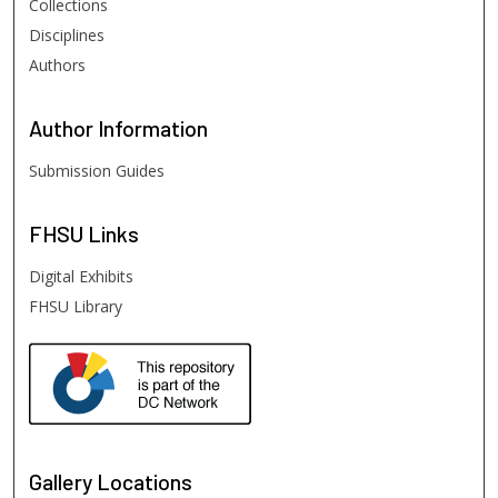
Collections
Disciplines
Authors
Author
Information
Submission Guides
FHSU
Links
Digital Exhibits
FHSU Library
Gallery Locations