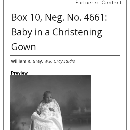
Box 10, Neg. No. 4661:
Baby in a Christening
Gown
Creator
William R. Gray
,
W.R. Gray Studio
Preview