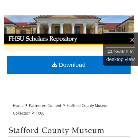
Search
Browse Collections
My Account
×
Switch to
About
desktop
view
Download
Digital Commons Network™
>
>
Home
Partnered Content
Stafford County Museum
>
Collection
1000