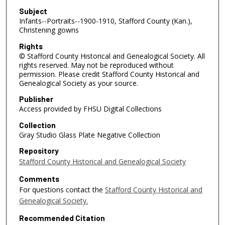
Subject
Infants--Portraits--1900-1910, Stafford County (Kan.),
Christening gowns
Rights
© Stafford County Historical and Genealogical Society. All
rights reserved. May not be reproduced without
permission. Please credit Stafford County Historical and
Genealogical Society as your source.
Publisher
Access provided by FHSU Digital Collections
Collection
Gray Studio Glass Plate Negative Collection
Repository
Stafford County Historical and Genealogical Society
Comments
For questions contact the
Stafford County Historical and
Genealogical Society.
Recommended Citation