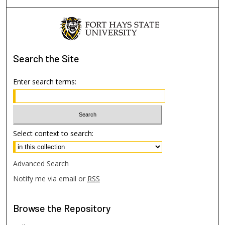
Search
the Site
Enter search terms:
Select context to search:
Advanced Search
Notify me via email or
RSS
Browse
the Repository