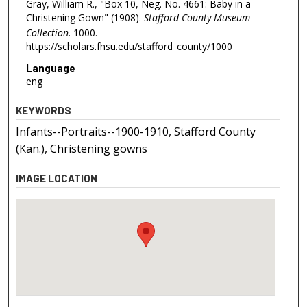
Gray, William R., "Box 10, Neg. No. 4661: Baby in a
Christening Gown" (1908).
Stafford County Museum
Collection
. 1000.
https://scholars.fhsu.edu/stafford_county/1000
Language
eng
KEYWORDS
Infants--Portraits--1900-1910, Stafford County
(Kan.), Christening gowns
IMAGE LOCATION