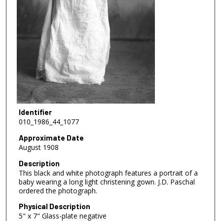
Identifier
010_1986_44_1077
Approximate Date
August 1908
Description
This black and white photograph features a portrait of a
baby wearing a long light christening gown. J.D. Paschal
ordered the photograph.
Physical Description
5" x 7" Glass-plate negative