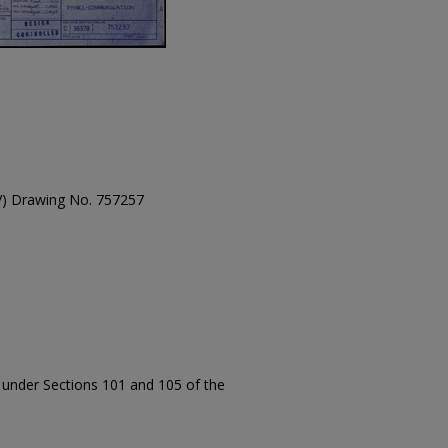
TV) Drawing No. 757257
t under Sections 101 and 105 of the