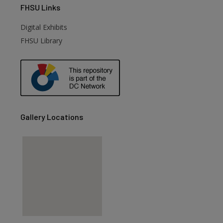
FHSU
Links
Digital Exhibits
FHSU Library
Gallery Locations