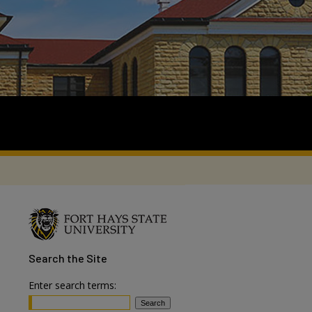
Search
the Site
Enter search terms: