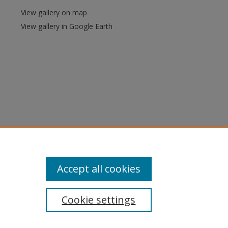
View gallery on map
View gallery in Google Earth
Accept all cookies
Cookie settings