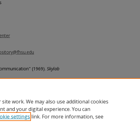
s
enter
ository@fhsu.edu
Communication" (1969).
Skylab
 site work. We may also use additional cookies
nt and your digital experience. You can
okie settings
link. For more information, see
unt
|
Accessibility Statement