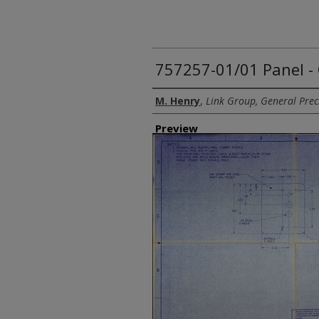
757257-01/01 Panel 
Creator
M. Henry
,
Link Group, General Preci
Preview