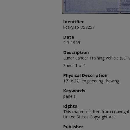
Identifier
kcskylab_757257
Date
2-7-1969
Description
Lunar Lander Training Vehicle (LL
Sheet 1 of 1
Physical Description
17" x 22" engineering drawing
Keywords
panels
Rights
This material is free from copyrigh
United States Copyright Act.
Publisher