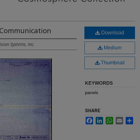
- Communication
Download
sion Systems, Inc.
Medium
Thumbnail
KEYWORDS
panels
SHARE
Facebook
LinkedIn
WhatsApp
Email
Sh