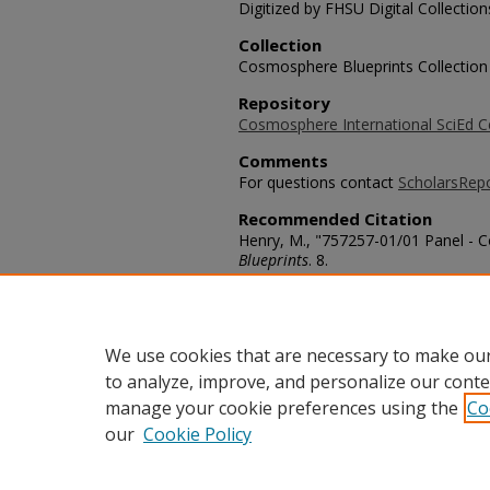
Digitized by FHSU Digital Collection
Collection
Cosmosphere Blueprints Collection
Repository
Cosmosphere International SciEd C
Comments
For questions contact
ScholarsRep
Recommended Citation
Henry, M., "757257-01/01 Panel - 
Blueprints
. 8.
https://scholars.fhsu.edu/skylab/8
Language
eng
We use cookies that are necessary to make our
to analyze, improve, and personalize our conte
manage your cookie preferences using the
Co
our
Cookie Policy
Home
|
About
|
FAQ
|
My Acco
Privacy
Copyright