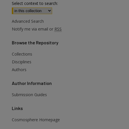
Select context to search:
Advanced Search
Notify me via email or
RSS
Browse
the Repository
Collections
Disciplines
Authors
Author
Information
Submission Guides
Links
are
Cosmosphere Homepage