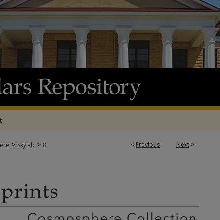
t
>
>
<
Previous
Next
>
ere
Skylab
8