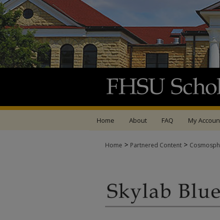
Home
About
FAQ
My Accoun
>
>
Home
Partnered Content
Cosmosph