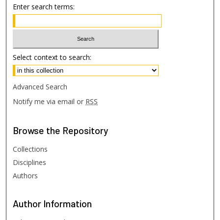
Enter search terms:
Select context to search:
Advanced Search
Notify me via email or
RSS
Browse
the Repository
Collections
Disciplines
Authors
Author
Information