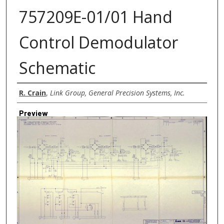
757209E-01/01 Hand
Control Demodulator
Schematic
Creator
R. Crain
,
Link Group, General Precision Systems, Inc.
Preview