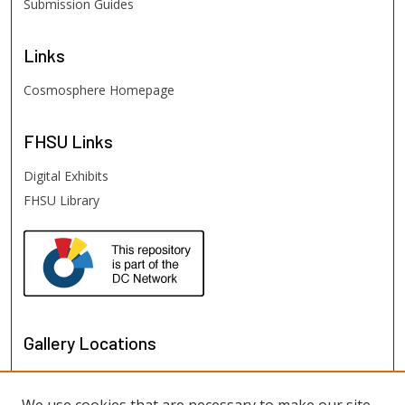
Submission Guides
Links
Cosmosphere Homepage
FHSU
Links
Digital Exhibits
FHSU Library
Gallery Locations