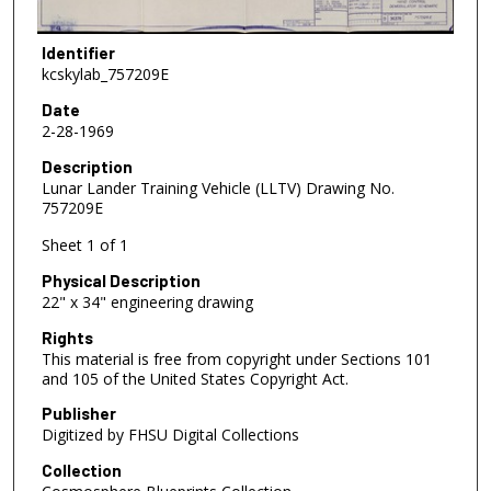
Identifier
kcskylab_757209E
Date
2-28-1969
Description
Lunar Lander Training Vehicle (LLTV) Drawing No.
757209E
Sheet 1 of 1
Physical Description
22" x 34" engineering drawing
Rights
This material is free from copyright under Sections 101
and 105 of the United States Copyright Act.
Publisher
Digitized by FHSU Digital Collections
Collection