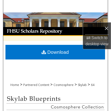
Search
Browse Collections
×
My Account
Switch to
About
desktop
view
Download
Digital Commons Network™
>
>
>
>
Home
Partnered Content
Cosmosphere
Skylab
64