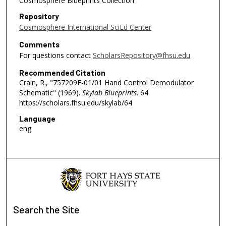
Cosmosphere Blueprints Collection
Repository
Cosmosphere International SciEd Center
Comments
For questions contact
ScholarsRepository@fhsu.edu
Recommended Citation
Crain, R., "757209E-01/01 Hand Control Demodulator
Schematic" (1969).
Skylab Blueprints
. 64.
https://scholars.fhsu.edu/skylab/64
Language
eng
Search
the Site