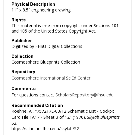
Physical Description
11" x 8.5" engineering drawing
Rights
This material is free from copyright under Sections 101
and 105 of the United States Copyright Act.
Publisher
Digitized by FHSU Digital Collections
Collection
Cosmosphere Blueprints Collection
Repository
Cosmosphere International SciEd Center
Comments
For questions contact
ScholarsRepository@fhsu.edu
Recommended Citation
Koehne, A., "757217E-03/12 Schematic List - Cockpit
Card File 1A17 - Sheet 3 of 12" (1970).
Skylab Blueprints
.
52.
https://scholars.fhsu.edu/skylab/52