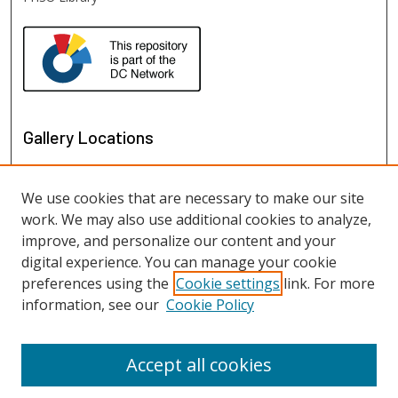
Gallery Locations
We use cookies that are necessary to make our site
work. We may also use additional cookies to analyze,
improve, and personalize our content and your
digital experience. You can manage your cookie
preferences using the
Cookie settings
link. For more
information, see our
Cookie Policy
View gallery on map
View gallery in Google Earth
Accept all cookies