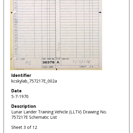
Identifier
kcskylab_757217E_002a
Date
5-7-1970
Description
Lunar Lander Training Vehicle (LLTV) Drawing No.
757217E Schematic List
Sheet 3 of 12