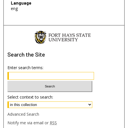
Language
eng
Search
the Site
Enter search terms:
Select context to search:
Advanced Search
Notify me via email or
RSS