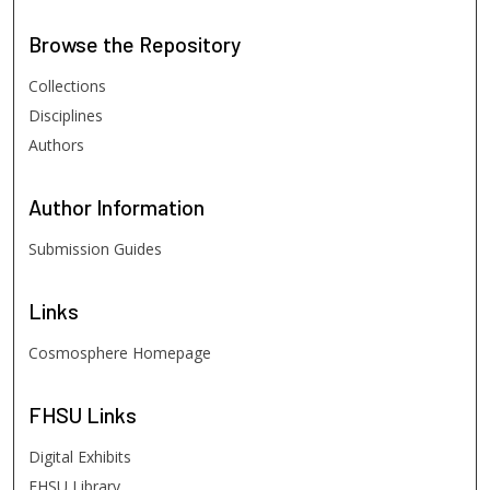
Browse
the Repository
Collections
Disciplines
Authors
Author
Information
Submission Guides
Links
Cosmosphere Homepage
FHSU
Links
Digital Exhibits
FHSU Library