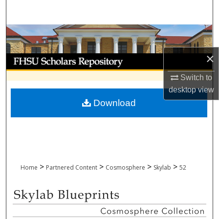
Search
Browse Collections
×
My Account
Switch to
About
desktop
view
Download
Digital Commons Network™
>
>
>
>
Home
Partnered Content
Cosmosphere
Skylab
52