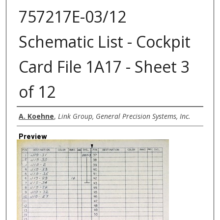
757217E-03/12
Schematic List - Cockpit
Card File 1A17 - Sheet 3
of 12
Creator
A. Koehne
,
Link Group, General Precision Systems, Inc.
Preview