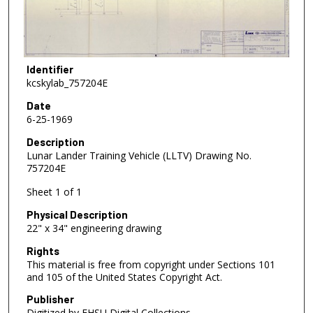
Identifier
kcskylab_757204E
Date
6-25-1969
Description
Lunar Lander Training Vehicle (LLTV) Drawing No.
757204E
Sheet 1 of 1
Physical Description
22" x 34" engineering drawing
Rights
This material is free from copyright under Sections 101
and 105 of the United States Copyright Act.
Publisher
Digitized by FHSU Digital Collections