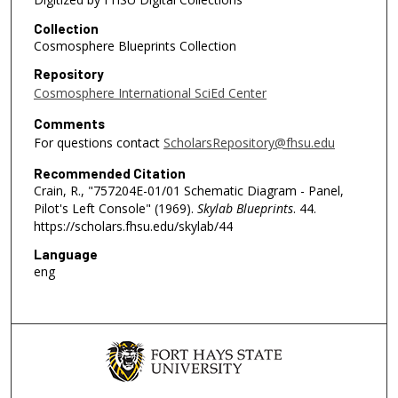
Collection
Cosmosphere Blueprints Collection
Repository
Cosmosphere International SciEd Center
Comments
For questions contact
ScholarsRepository@fhsu.edu
Recommended Citation
Crain, R., "757204E-01/01 Schematic Diagram - Panel,
Pilot's Left Console" (1969).
Skylab Blueprints
. 44.
https://scholars.fhsu.edu/skylab/44
Language
eng