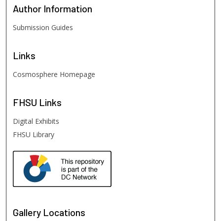
Author
Information
Submission Guides
Links
Cosmosphere Homepage
FHSU
Links
Digital Exhibits
FHSU Library
Gallery Locations