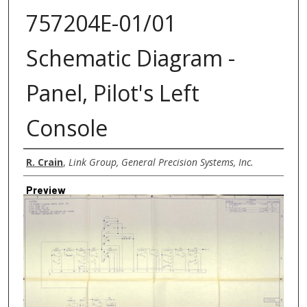
757204E-01/01
Schematic Diagram -
Panel, Pilot's Left
Console
Creator
R. Crain
,
Link Group, General Precision Systems, Inc.
Preview