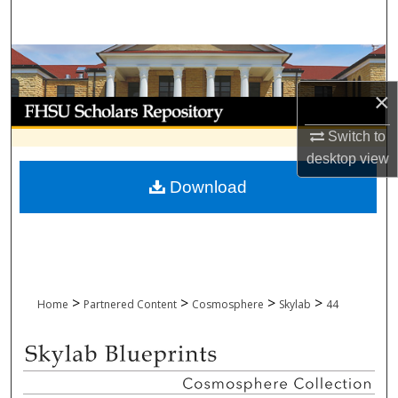
Search
Browse Collections
×
My Account
Switch to
About
desktop
view
Download
Digital Commons Network™
>
>
>
>
Home
Partnered Content
Cosmosphere
Skylab
44