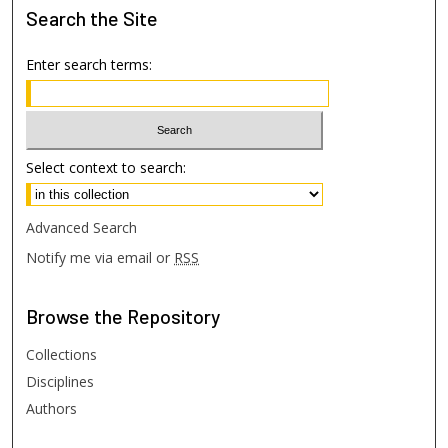
Search
the Site
Enter search terms:
Select context to search:
Advanced Search
Notify me via email or
RSS
Browse
the Repository
Collections
Disciplines
Authors