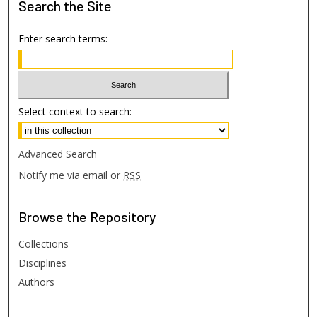
Search
the Site
Enter search terms:
Select context to search:
Advanced Search
Notify me via email or
RSS
Browse
the Repository
Collections
Disciplines
Authors