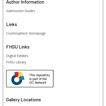
Author
Information
Submission Guides
Links
Cosmosphere Homepage
FHSU
Links
Digital Exhibits
FHSU Library
Gallery Locations