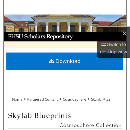
Search
Browse Collections
×
My Account
Switch to
About
desktop
view
Download
Digital Commons Network™
>
>
>
>
Home
Partnered Content
Cosmosphere
Skylab
23