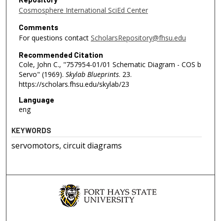
Cosmosphere International SciEd Center
Comments
For questions contact
ScholarsRepository@fhsu.edu
Recommended Citation
Cole, John C., "757954-01/01 Schematic Diagram - COS b
Servo" (1969).
Skylab Blueprints
. 23.
https://scholars.fhsu.edu/skylab/23
Language
eng
KEYWORDS
servomotors, circuit diagrams