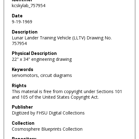
kcskylab_757954
Date
9-19-1969
Description
Lunar Lander Training Vehicle (LLTV) Drawing No.
757954
Physical Description
22" x 34" engineering drawing
Keywords
servomotors, circuit diagrams
Rights
This material is free from copyright under Sections 101
and 105 of the United States Copyright Act.
Publisher
Digitized by FHSU Digital Collections
Collection
Cosmosphere Blueprints Collection
Repository