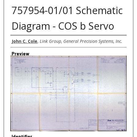
757954-01/01 Schematic
Diagram - COS b Servo
Creator
John C. Cole
,
Link Group, General Precision Systems, Inc.
Preview
Identifier