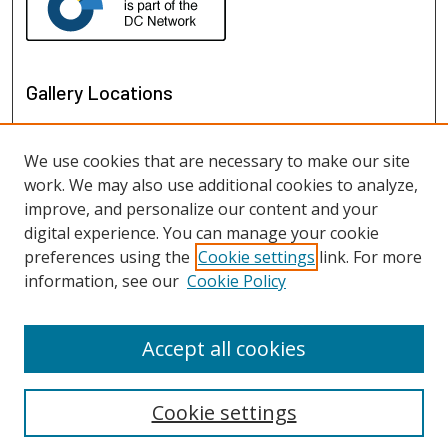
Gallery Locations
We use cookies that are necessary to make our site
work. We may also use additional cookies to analyze,
improve, and personalize our content and your
digital experience. You can manage your cookie
preferences using the
Cookie settings
link. For more
information, see our
Cookie Policy
View gallery on map
View gallery in Google Earth
Accept all cookies
Cookie settings