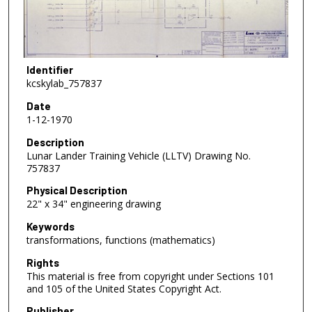
Identifier
kcskylab_757837
Date
1-12-1970
Description
Lunar Lander Training Vehicle (LLTV) Drawing No.
757837
Physical Description
22" x 34" engineering drawing
Keywords
transformations, functions (mathematics)
Rights
This material is free from copyright under Sections 101
and 105 of the United States Copyright Act.
Publisher