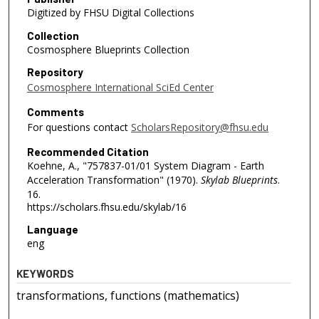
Digitized by FHSU Digital Collections
Collection
Cosmosphere Blueprints Collection
Repository
Cosmosphere International SciEd Center
Comments
For questions contact
ScholarsRepository@fhsu.edu
Recommended Citation
Koehne, A., "757837-01/01 System Diagram - Earth
Acceleration Transformation" (1970).
Skylab Blueprints
.
16.
https://scholars.fhsu.edu/skylab/16
Language
eng
KEYWORDS
transformations, functions (mathematics)