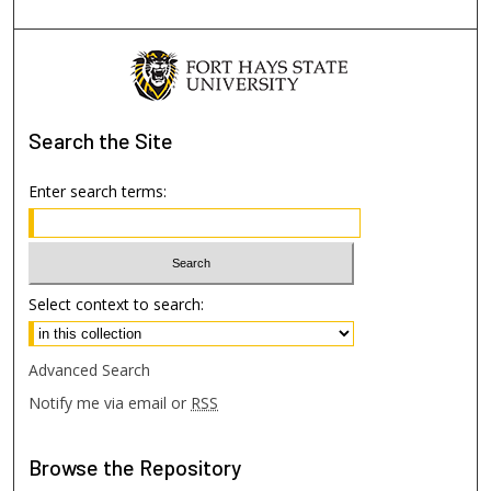
Search
the Site
Enter search terms:
Select context to search:
Advanced Search
Notify me via email or
RSS
Browse
the Repository