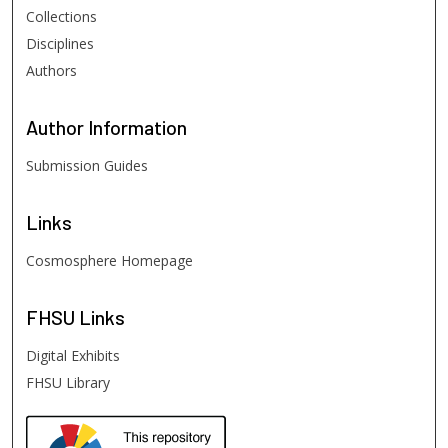
Collections
Disciplines
Authors
Author
Information
Submission Guides
Links
Cosmosphere Homepage
FHSU
Links
Digital Exhibits
FHSU Library