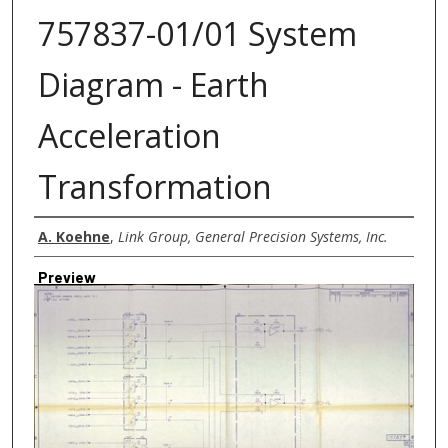
757837-01/01 System
Diagram - Earth
Acceleration
Transformation
Creator
A. Koehne
,
Link Group, General Precision Systems, Inc.
Preview