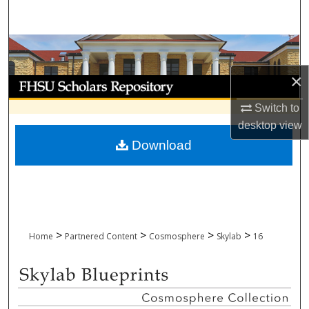
Search
Browse Collections
×
My Account
Switch to
About
desktop
view
Download
Digital Commons Network™
>
>
>
>
Home
Partnered Content
Cosmosphere
Skylab
16