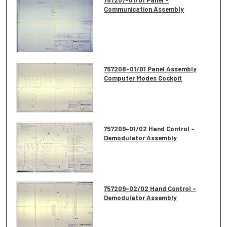
Communication Assembly
757208-01/01 Panel Assembly
Computer Modes Cockpit
757209-01/02 Hand Control -
Demodulator Assembly
757209-02/02 Hand Control -
Demodulator Assembly