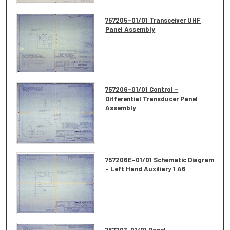
757205-01/01 Transceiver UHF
Panel Assembly
757206-01/01 Control -
Differential Transducer Panel
Assembly
757206E-01/01 Schematic Diagram
- Left Hand Auxiliary 1 A6
757207-01/01 Panel -