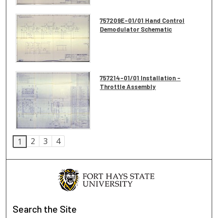
757209E-01/01 Hand Control
Demodulator Schematic
757214-01/01 Installation -
Throttle Assembly
2
3
4
1
Search
the Site