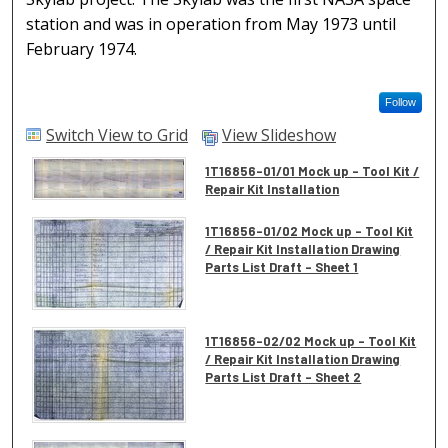
station and was in operation from May 1973 until
February 1974.
Follow
Switch View to Grid
View Slideshow
1T16856-01/01 Mock up - Tool Kit /
Repair Kit Installation
1T16856-01/02 Mock up - Tool Kit
/ Repair Kit Installation Drawing
Parts List Draft - Sheet 1
1T16856-02/02 Mock up - Tool Kit
/ Repair Kit Installation Drawing
Parts List Draft - Sheet 2