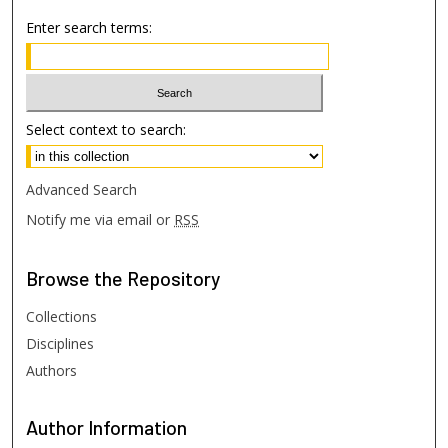
Enter search terms:
Select context to search:
Advanced Search
Notify me via email or
RSS
Browse
the Repository
Collections
Disciplines
Authors
Author
Information