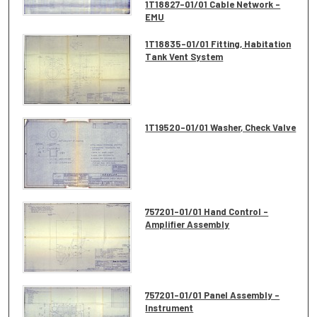
1T18827-01/01 Cable Network -
EMU
1T18835-01/01 Fitting, Habitation
Tank Vent System
1T19520-01/01 Washer, Check Valve
757201-01/01 Hand Control -
Amplifier Assembly
757201-01/01 Panel Assembly -
Instrument