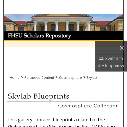
Search
Browse Collections
My Account
×
About
Switch to
Digital Commons Network™
desktop
view
>
>
>
Home
Partnered Content
Cosmosphere
Skylab
SKYLAB BLUEPRINTS
This gallery contains blueprints related to the
Skylab project. The Skylab was the first NASA space