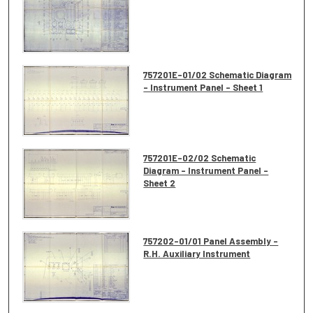
757201E-01/02 Schematic Diagram
- Instrument Panel - Sheet 1
757201E-02/02 Schematic
Diagram - Instrument Panel -
Sheet 2
757202-01/01 Panel Assembly -
R.H. Auxiliary Instrument