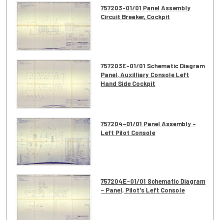
757203-01/01 Panel Assembly
Circuit Breaker, Cockpit
757203E-01/01 Schematic Diagram
Panel, Auxilliary Console Left
Hand Side Cockpit
757204-01/01 Panel Assembly -
Left Pilot Console
757204E-01/01 Schematic Diagram
- Panel, Pilot's Left Console