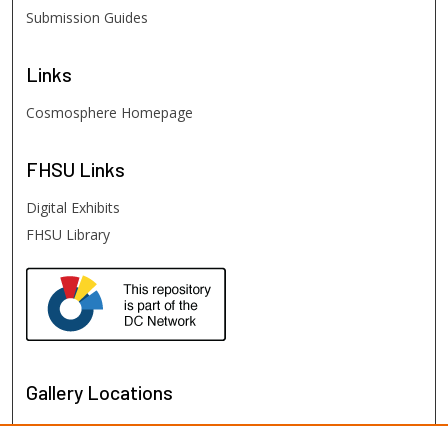
Submission Guides
Links
Cosmosphere Homepage
FHSU
Links
Digital Exhibits
FHSU Library
Gallery Locations