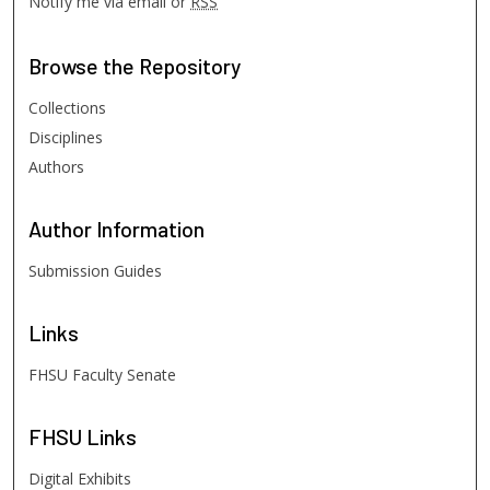
Notify me via email or
RSS
Browse
the Repository
Collections
Disciplines
Authors
Author
Information
Submission Guides
Links
FHSU Faculty Senate
FHSU
Links
Digital Exhibits