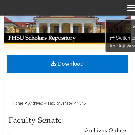
Menu
Home
Search
Browse Collections
Switch t
desktop
vie
My Account
Download
About
Digital Commons Network™
>
>
>
Home
Archives
Faculty Senate
1046
FACULTY SENATE