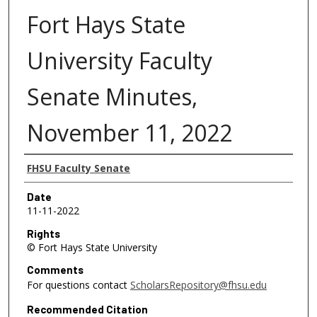
Fort Hays State
University Faculty
Senate Minutes,
November 11, 2022
Authors
FHSU Faculty Senate
Date
11-11-2022
Rights
© Fort Hays State University
Comments
For questions contact
ScholarsRepository@fhsu.edu
Recommended Citation