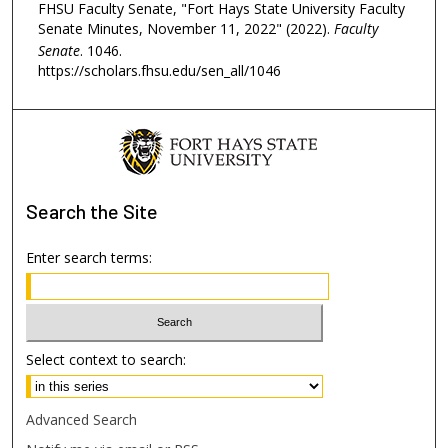
FHSU Faculty Senate, "Fort Hays State University Faculty
Senate Minutes, November 11, 2022" (2022).
Faculty
Senate
. 1046.
https://scholars.fhsu.edu/sen_all/1046
Search
the Site
Enter search terms:
Select context to search:
Advanced Search