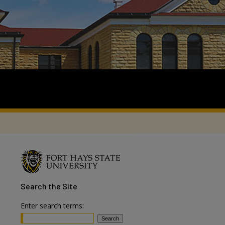
Search
the Site
Enter search terms: