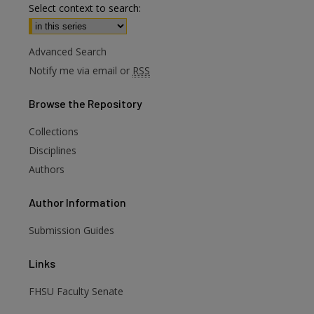
Select context to search:
Advanced Search
Notify me via email or
RSS
Browse
the Repository
Collections
are
Disciplines
Authors
Author
Information
Submission Guides
Links
FHSU Faculty Senate