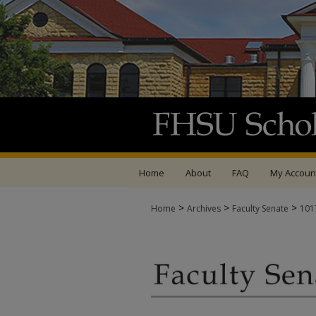
Home
About
FAQ
My Accoun
>
>
>
Home
Archives
Faculty Senate
101
FACULTY SENATE