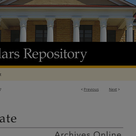
t
<
Previous
Next
>
7