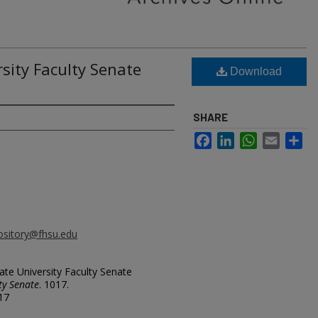
rsity Faculty Senate
Download
SHARE
Facebook
LinkedIn
WhatsApp
Email
Sh
ository@fhsu.edu
ate University Faculty Senate
ty Senate
. 1017.
017