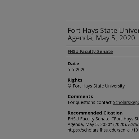
Fort Hays State Unive
Agenda, May 5, 2020
Authors
FHSU Faculty Senate
Date
5-5-2020
Rights
© Fort Hays State University
Comments
For questions contact
ScholarsRep
Recommended Citation
FHSU Faculty Senate, "Fort Hays St
Agenda, May 5, 2020" (2020).
Facul
https://scholars.fhsu.edu/sen_all/1