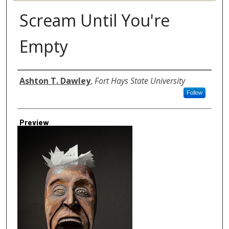
Scream Until You're
Empty
Author
Ashton T. Dawley
,
Fort Hays State University
Follow
Preview