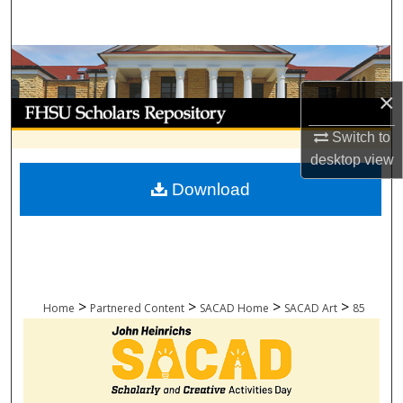
Search
Browse Collections
×
My Account
Switch to
About
desktop
view
Download
Digital Commons Network™
>
>
>
>
Home
Partnered Content
SACAD Home
SACAD Art
85