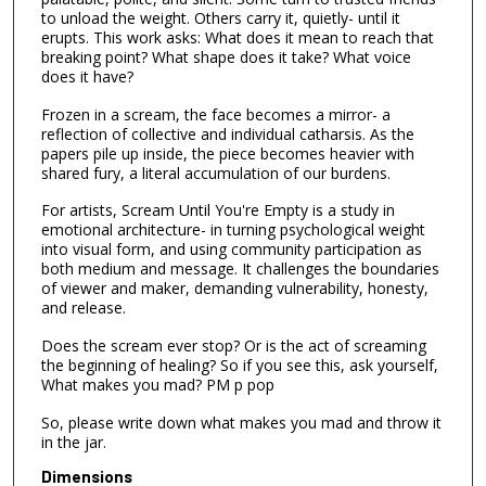
to unload the weight. Others carry it, quietly- until it
erupts. This work asks: What does it mean to reach that
breaking point? What shape does it take? What voice
does it have?
Frozen in a scream, the face becomes a mirror- a
reflection of collective and individual catharsis. As the
papers pile up inside, the piece becomes heavier with
shared fury, a literal accumulation of our burdens.
For artists, Scream Until You're Empty is a study in
emotional architecture- in turning psychological weight
into visual form, and using community participation as
both medium and message. It challenges the boundaries
of viewer and maker, demanding vulnerability, honesty,
and release.
Does the scream ever stop? Or is the act of screaming
the beginning of healing? So if you see this, ask yourself,
What makes you mad? PM p pop
So, please write down what makes you mad and throw it
in the jar.
Dimensions