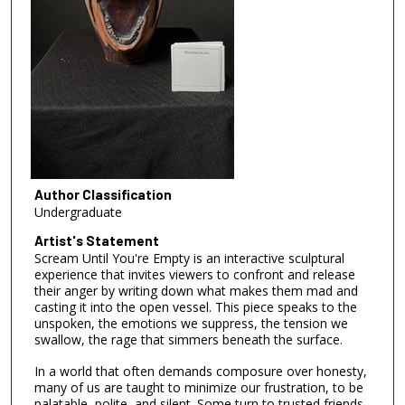
Author Classification
Undergraduate
Artist's Statement
Scream Until You're Empty is an interactive sculptural
experience that invites viewers to confront and release
their anger by writing down what makes them mad and
casting it into the open vessel. This piece speaks to the
unspoken, the emotions we suppress, the tension we
swallow, the rage that simmers beneath the surface.
In a world that often demands composure over honesty,
many of us are taught to minimize our frustration, to be
palatable, polite, and silent. Some turn to trusted friends