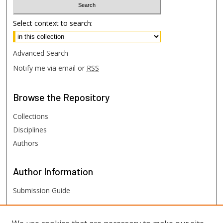
Select context to search:
Advanced Search
Notify me via email or
RSS
Browse
the Repository
Collections
Disciplines
Authors
Author
Information
Submission Guide
FHSU
Links