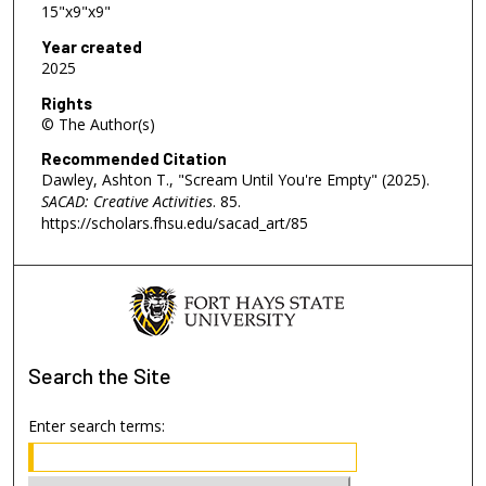
15"x9"x9"
Year created
2025
Rights
© The Author(s)
Recommended Citation
Dawley, Ashton T., "Scream Until You're Empty" (2025).
SACAD: Creative Activities
. 85.
https://scholars.fhsu.edu/sacad_art/85
Search
the Site
Enter search terms: