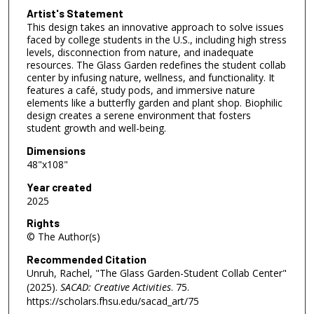
Artist's Statement
This design takes an innovative approach to solve issues
faced by college students in the U.S., including high stress
levels, disconnection from nature, and inadequate
resources. The Glass Garden redefines the student collab
center by infusing nature, wellness, and functionality. It
features a café, study pods, and immersive nature
elements like a butterfly garden and plant shop. Biophilic
design creates a serene environment that fosters
student growth and well-being.
Dimensions
48"x108"
Year created
2025
Rights
© The Author(s)
Recommended Citation
Unruh, Rachel, "The Glass Garden-Student Collab Center"
(2025).
SACAD: Creative Activities
. 75.
https://scholars.fhsu.edu/sacad_art/75