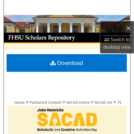
Search
Browse Collections
×
My Account
Switch to
desktop
view
About
Download
Digital Commons Network™
>
>
>
>
Home
Partnered Content
SACAD Home
SACAD Art
75