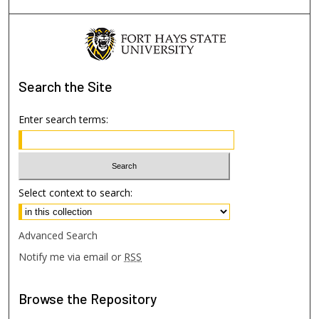
Search
the Site
Enter search terms:
Select context to search:
Advanced Search
Notify me via email or
RSS
Browse
the Repository