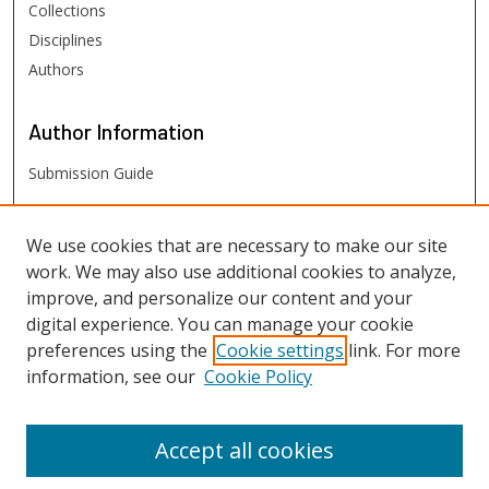
Collections
Disciplines
Authors
Author
Information
Submission Guide
FHSU
Links
We use cookies that are necessary to make our site
work. We may also use additional cookies to analyze,
Digital Exhibits
improve, and personalize our content and your
FHSU Library
digital experience. You can manage your cookie
preferences using the
Cookie settings
link. For more
information, see our
Cookie Policy
Accept all cookies