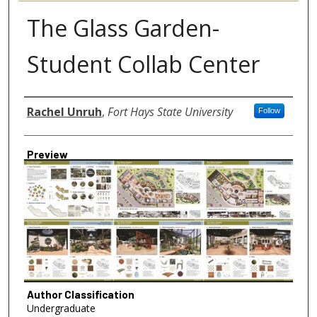
The Glass Garden-
Student Collab Center
Author
Rachel Unruh
,
Fort Hays State University
Follow
Preview
Author Classification
Undergraduate