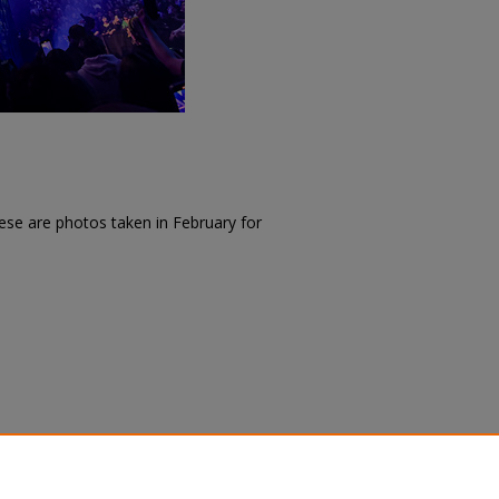
ese are photos taken in February for
(2025).
SACAD: Creative Activities
. 62.
/62