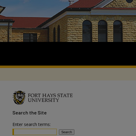
Search
the Site
Enter search terms: