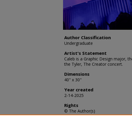
Author Classification
Undergraduate
Artist's Statement
Caleb is a Graphic Design major, th
the Tyler, The Creator concert.
Dimensions
40" x 30"
Year created
2-14-2025
Rights
© The Author(s)
Recommended Citation
Johnson, Caleb S., "Chromakopia" 
https://scholars.fhsu.edu/sacad_art