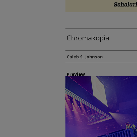
Chromakopia
Author
Caleb S. Johnson
Preview