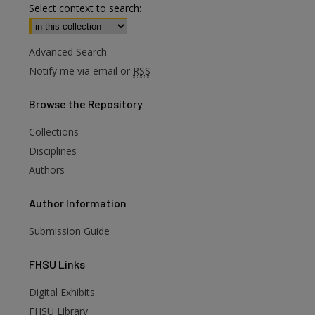
Select context to search:
Advanced Search
Notify me via email or
RSS
Browse
the Repository
Collections
Disciplines
Authors
Author
Information
are
Submission Guide
FHSU
Links
Digital Exhibits
FHSU Library