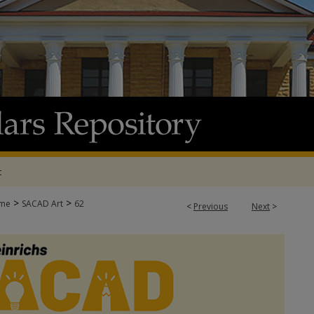
t
>
>
me
SACAD Art
62
<
Previous
Next
>