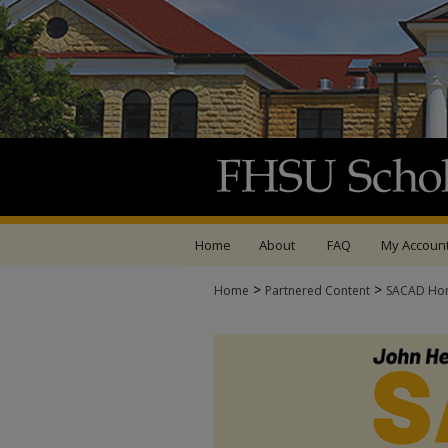
Home
About
FAQ
My Accoun
>
>
Home
Partnered Content
SACAD Ho