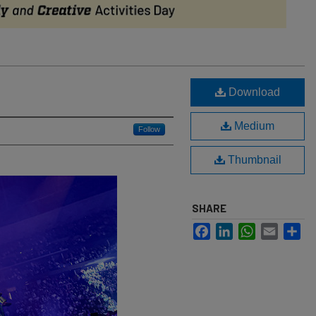
Download
Medium
Follow
Thumbnail
SHARE
Facebook
LinkedIn
WhatsApp
Email
Sh