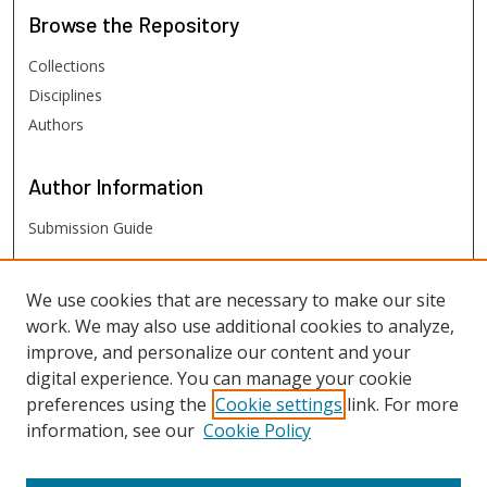
Browse
the Repository
Collections
Disciplines
Authors
Author
Information
Submission Guide
FHSU
Links
We use cookies that are necessary to make our site
work. We may also use additional cookies to analyze,
Digital Exhibits
improve, and personalize our content and your
FHSU Library
digital experience. You can manage your cookie
preferences using the
Cookie settings
link. For more
information, see our
Cookie Policy