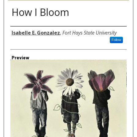
How I Bloom
Author
Isabelle E. Gonzalez
,
Fort Hays State University
Follow
Preview