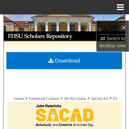
Menu
Home
Search
×
Browse Collections
Switch to
desktop
view
My Account
Download
About
Digital Commons Network™
>
>
>
>
Home
Partnered Content
SACAD Home
SACAD Art
53