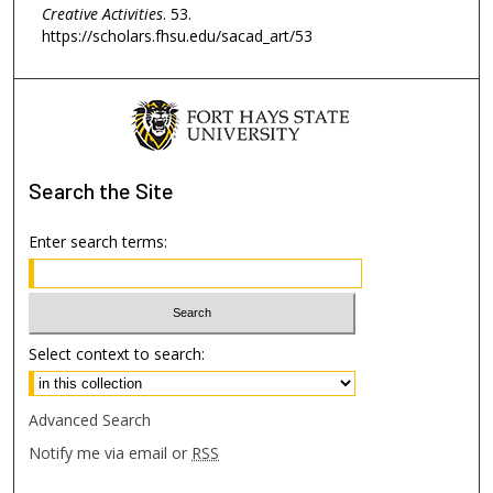
Creative Activities
. 53.
https://scholars.fhsu.edu/sacad_art/53
Search
the Site
Enter search terms:
Select context to search:
Advanced Search
Notify me via email or
RSS