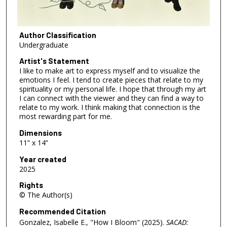
Author Classification
Undergraduate
Artist's Statement
I like to make art to express myself and to visualize the
emotions I feel. I tend to create pieces that relate to my
spirituality or my personal life. I hope that through my art
I can connect with the viewer and they can find a way to
relate to my work. I think making that connection is the
most rewarding part for me.
Dimensions
11” x 14”
Year created
2025
Rights
© The Author(s)
Recommended Citation
Gonzalez, Isabelle E., "How I Bloom" (2025).
SACAD: