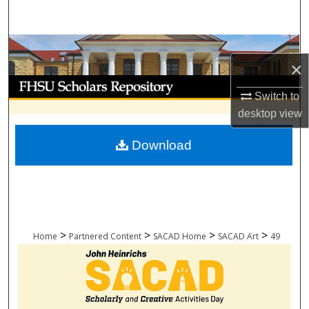
Search
Browse Collections
×
My Account
Switch to
desktop
view
About
Download
Digital Commons Network™
>
>
>
>
Home
Partnered Content
SACAD Home
SACAD Art
49