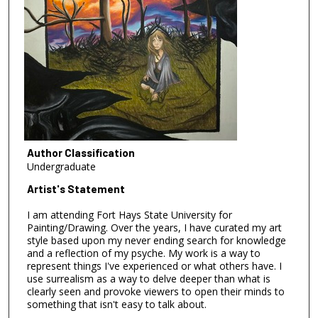
Author Classification
Undergraduate
Artist's Statement
I am attending Fort Hays State University for
Painting/Drawing. Over the years, I have curated my art
style based upon my never ending search for knowledge
and a reflection of my psyche. My work is a way to
represent things I've experienced or what others have. I
use surrealism as a way to delve deeper than what is
clearly seen and provoke viewers to open their minds to
something that isn't easy to talk about.