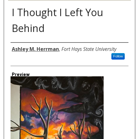
I Thought I Left You
Behind
Author
Ashley M. Herrman
,
Fort Hays State University
Follow
Preview