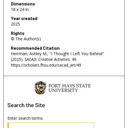
Dimensions
18 x 24 in
Year created
2025
Rights
© The Author(s)
Recommended Citation
Herrman, Ashley M., "I Thought I Left You Behind"
(2025).
SACAD: Creative Activities
. 49.
https://scholars.fhsu.edu/sacad_art/49
Search
the Site
Enter search terms: