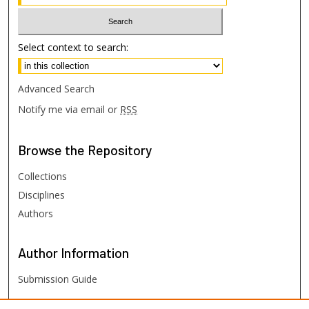
Select context to search:
Advanced Search
Notify me via email or
RSS
Browse
the Repository
Collections
Disciplines
Authors
Author
Information
Submission Guide