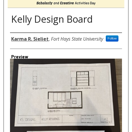
Kelly Design Board
Author
Karma R. Sieliet
,
Fort Hays State University
Follow
Preview