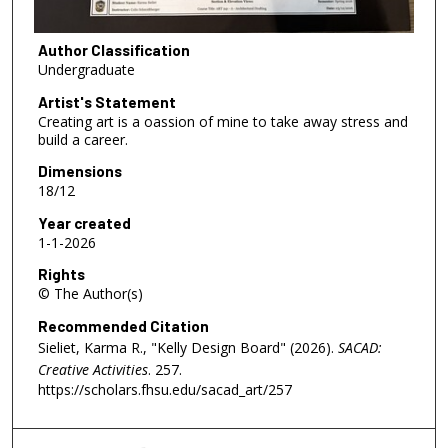
Author Classification
Undergraduate
Artist's Statement
Creating art is a oassion of mine to take away stress and
build a career.
Dimensions
18/12
Year created
1-1-2026
Rights
© The Author(s)
Recommended Citation
Sieliet, Karma R., "Kelly Design Board" (2026).
SACAD:
Creative Activities
. 257.
https://scholars.fhsu.edu/sacad_art/257