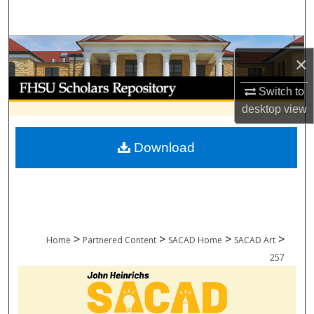
Search
Browse Collections
×
My Account
Switch to
desktop
view
About
Download
Digital Commons Network™
>
>
>
>
Home
Partnered Content
SACAD Home
SACAD Art
257