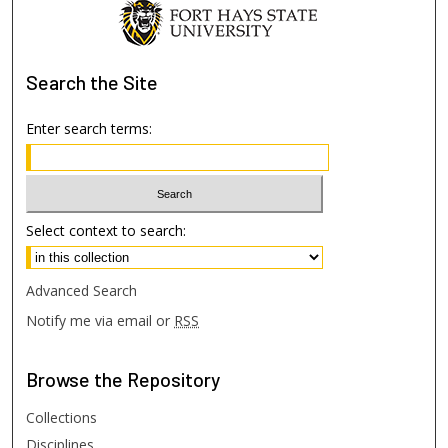
Search
the Site
Enter search terms:
Select context to search:
Advanced Search
Notify me via email or
RSS
Browse
the Repository
Collections
Disciplines