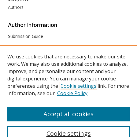
Authors
Author
Information
Submission Guide
FHSU
Links
We use cookies that are necessary to make our site
work. We may also use additional cookies to analyze,
Digital Exhibits
improve, and personalize our content and your
FHSU Library
digital experience. You can manage your cookie
preferences using the
Cookie settings
link. For more
information, see our
Cookie Policy
Accept all cookies
Cookie settings