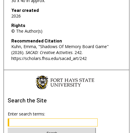
30 x 40 in approx.
Year created
2026
Rights
© The Author(s)
Recommended Citation
Kuhn, Emma, "Shadows Of Memory Board Game"
(2026).
SACAD: Creative Activities
. 242.
https://scholars.fhsu.edu/sacad_art/242
Search
the Site
Enter search terms: