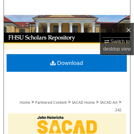
Search
Browse Collections
×
My Account
Switch to
desktop
view
About
Download
Digital Commons Network™
>
>
>
>
Home
Partnered Content
SACAD Home
SACAD Art
242