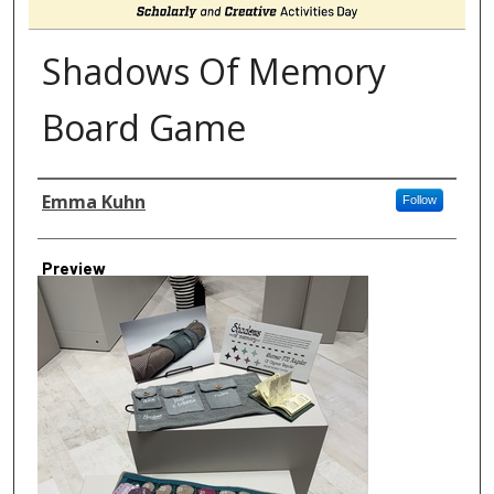
Shadows Of Memory
Board Game
Author
Emma Kuhn
Follow
Preview