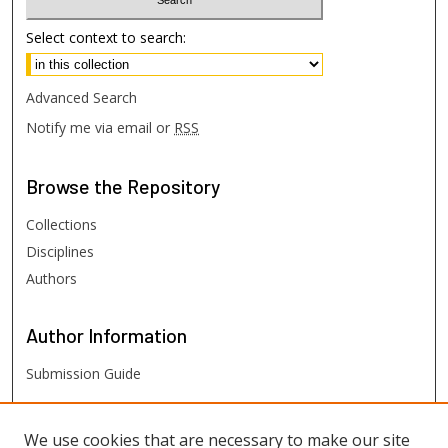
Select context to search:
Advanced Search
Notify me via email or
RSS
Browse
the Repository
Collections
Disciplines
Authors
Author
Information
Submission Guide
FHSU
Links
We use cookies that are necessary to make our site