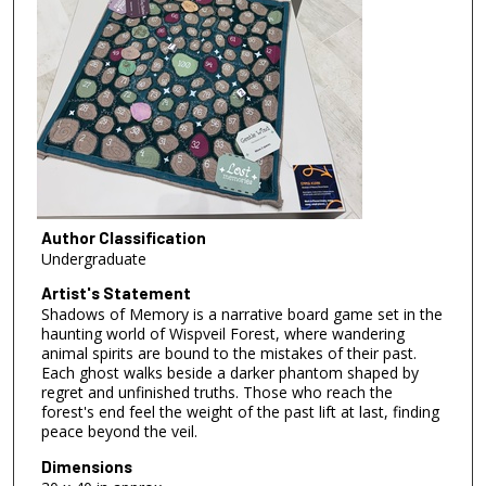
Author Classification
Undergraduate
Artist's Statement
Shadows of Memory is a narrative board game set in the
haunting world of Wispveil Forest, where wandering
animal spirits are bound to the mistakes of their past.
Each ghost walks beside a darker phantom shaped by
regret and unfinished truths. Those who reach the
forest's end feel the weight of the past lift at last, finding
peace beyond the veil.
Dimensions