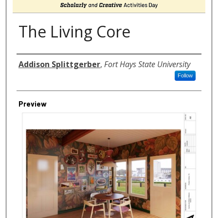
The Living Core
Author
Addison Splittgerber
,
Fort Hays State University
Follow
Preview