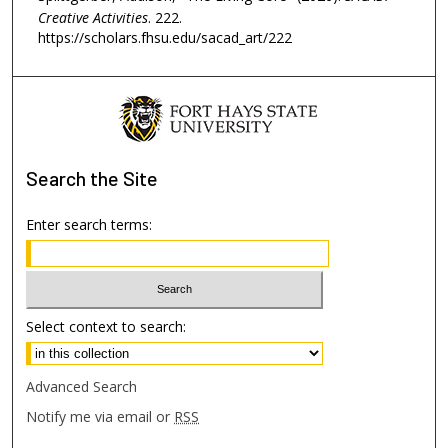
Creative Activities
. 222.
https://scholars.fhsu.edu/sacad_art/222
Search
the Site
Enter search terms:
Select context to search:
Advanced Search
Notify me via email or
RSS