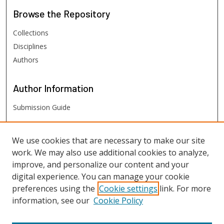
Browse
the Repository
Collections
Disciplines
Authors
Author
Information
Submission Guide
FHSU
Links
We use cookies that are necessary to make our site
work. We may also use additional cookies to analyze,
Digital Exhibits
improve, and personalize our content and your
FHSU Library
digital experience. You can manage your cookie
preferences using the
Cookie settings
link. For more
information, see our
Cookie Policy