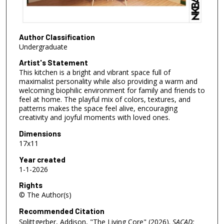
Author Classification
Undergraduate
Artist's Statement
This kitchen is a bright and vibrant space full of
maximalist personality while also providing a warm and
welcoming biophilic environment for family and friends to
feel at home. The playful mix of colors, textures, and
patterns makes the space feel alive, encouraging
creativity and joyful moments with loved ones.
Dimensions
17x11
Year created
1-1-2026
Rights
© The Author(s)
Recommended Citation
Splittgerber, Addison, "The Living Core" (2026).
SACAD: