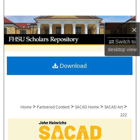
Search
Browse Collections
×
My Account
Switch to
desktop
view
About
Download
Digital Commons Network™
>
>
>
>
Home
Partnered Content
SACAD Home
SACAD Art
222