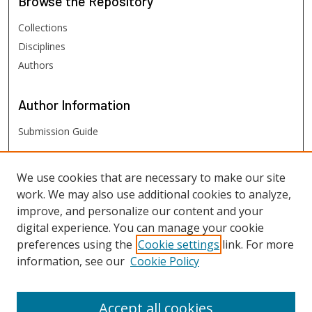
Browse
the Repository
Collections
Disciplines
Authors
Author
Information
Submission Guide
FHSU
Links
We use cookies that are necessary to make our site
work. We may also use additional cookies to analyze,
Digital Exhibits
improve, and personalize our content and your
FHSU Library
digital experience. You can manage your cookie
preferences using the
Cookie settings
link. For more
information, see our
Cookie Policy
Accept all cookies