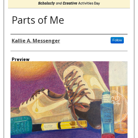
Parts of Me
Author
Kallie A. Messenger
Follow
Preview