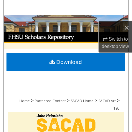
Search
Browse Collections
×
My Account
Switch to
desktop
view
About
Download
Digital Commons Network™
>
>
>
>
Home
Partnered Content
SACAD Home
SACAD Art
195