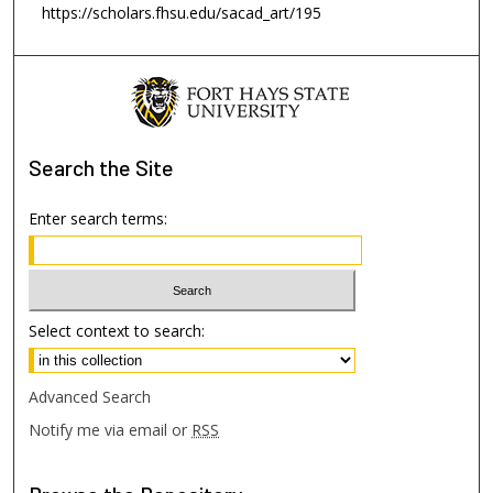
https://scholars.fhsu.edu/sacad_art/195
Search
the Site
Enter search terms:
Select context to search:
Advanced Search
Notify me via email or
RSS