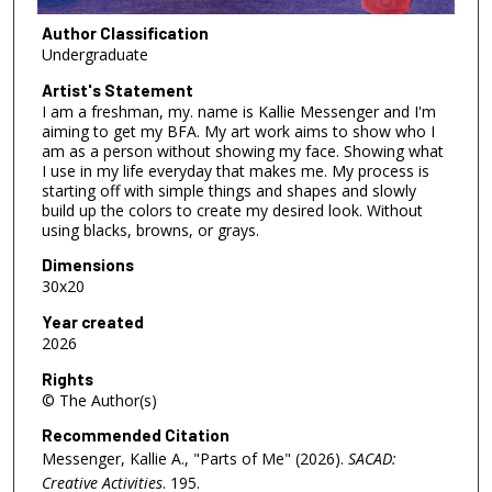
Author Classification
Undergraduate
Artist's Statement
I am a freshman, my. name is Kallie Messenger and I'm
aiming to get my BFA. My art work aims to show who I
am as a person without showing my face. Showing what
I use in my life everyday that makes me. My process is
starting off with simple things and shapes and slowly
build up the colors to create my desired look. Without
using blacks, browns, or grays.
Dimensions
30x20
Year created
2026
Rights
© The Author(s)
Recommended Citation
Messenger, Kallie A., "Parts of Me" (2026).
SACAD:
Creative Activities
. 195.