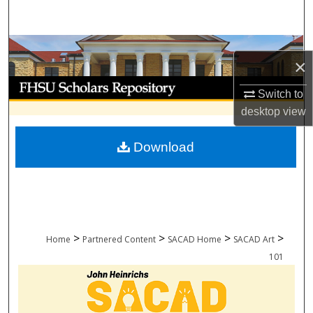
Search
Browse Collections
×
My Account
Switch to
desktop
view
About
Download
Digital Commons Network™
>
>
>
>
Home
Partnered Content
SACAD Home
SACAD Art
101