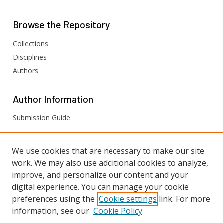
Browse
the Repository
Collections
Disciplines
Authors
Author
Information
Submission Guide
FHSU
Links
We use cookies that are necessary to make our site
work. We may also use additional cookies to analyze,
Digital Exhibits
improve, and personalize our content and your
FHSU Library
digital experience. You can manage your cookie
preferences using the
Cookie settings
link. For more
information, see our
Cookie Policy