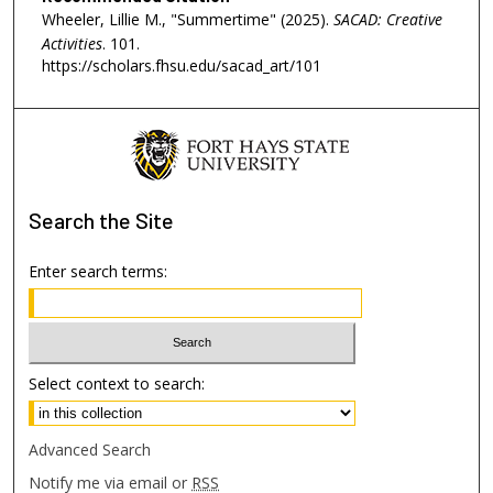
Wheeler, Lillie M., "Summertime" (2025).
SACAD: Creative
Activities
. 101.
https://scholars.fhsu.edu/sacad_art/101
Search
the Site
Enter search terms:
Select context to search:
Advanced Search
Notify me via email or
RSS