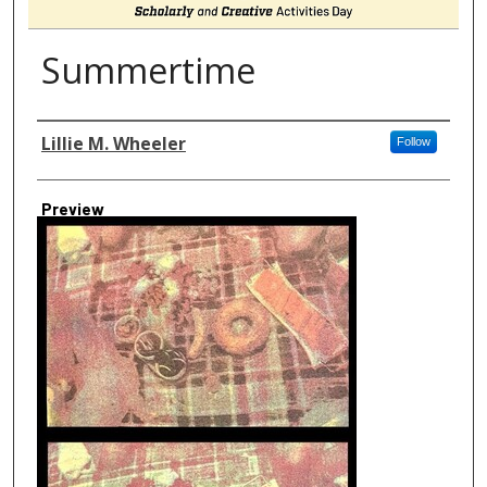
Summertime
Author
Lillie M. Wheeler
Follow
Preview