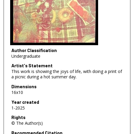
Author Classification
Undergraduate
Artist's Statement
This work is showing the joys of life, with doing a print of
a picnic during a hot summer day.
Dimensions
16x10
Year created
1-2025
Rights
© The Author(s)
Recommended Citation