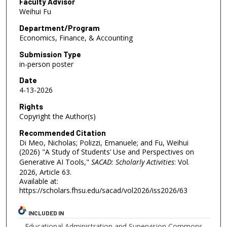
Faculty Advisor
Weihui Fu
Department/Program
Economics, Finance, & Accounting
Submission Type
in-person poster
Date
4-13-2026
Rights
Copyright the Author(s)
Recommended Citation
Di Meo, Nicholas; Polizzi, Emanuele; and Fu, Weihui
(2026) "A Study of Students’ Use and Perspectives on
Generative AI Tools,"
SACAD: Scholarly Activities
: Vol.
2026, Article 63.
Available at:
https://scholars.fhsu.edu/sacad/vol2026/iss2026/63
INCLUDED IN
Educational Administration and Supervision Commons
,