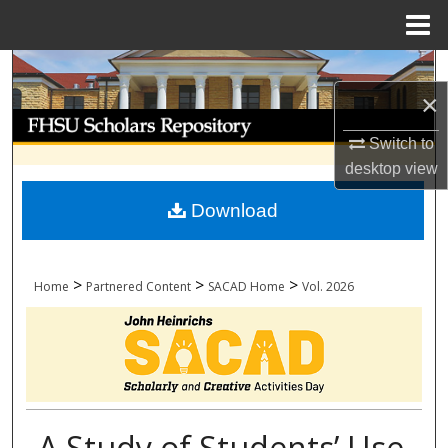
Menu
Home
Search
×
Browse Collections
Switch to
My Account
desktop
view
Download
About
Digital Commons Network™
>
>
>
Home
Partnered Content
SACAD Home
Vol. 2026
A Study of Students’ Use