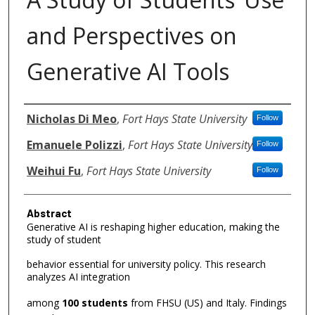
and Perspectives on
Generative AI Tools
Authors
Nicholas Di Meo
,
Fort Hays State University
Follow
Emanuele Polizzi
,
Fort Hays State University
Follow
Weihui Fu
,
Fort Hays State University
Follow
Abstract
Generative AI is reshaping higher education, making the
study of student
behavior essential for university policy. This research
analyzes AI integration
among
100 students
from FHSU (US) and Italy. Findings