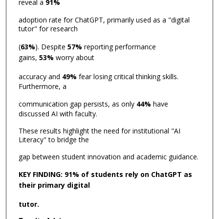
reveal a
91%
adoption rate for ChatGPT, primarily used as a "digital
tutor" for research
(
63%
). Despite
57%
reporting performance
gains,
53%
worry about
accuracy and
49%
fear losing critical thinking skills.
Furthermore, a
communication gap persists, as only
44%
have
discussed AI with faculty.
These results highlight the need for institutional "AI
Literacy" to bridge the
gap between student innovation and academic guidance.
KEY FINDING: 91% of students rely on ChatGPT as
their primary digital
tutor.