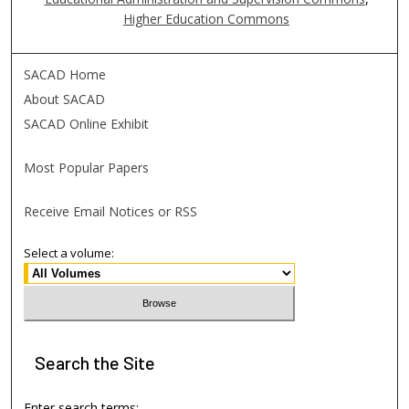
Higher Education Commons
SACAD Home
About SACAD
SACAD Online Exhibit
Most Popular Papers
Receive Email Notices or RSS
Select a volume:
Search
the Site
Enter search terms: