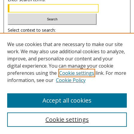
Select context to search:
We use cookies that are necessary to make our site
Advanced Search
work. We may also use additional cookies to analyze,
improve, and personalize our content and your
Author Information
digital experience. You can manage your cookie
preferences using the
Cookie settings
link. For more
Submission Guide
information, see our
Cookie Policy
Accept all cookies
Cookie settings