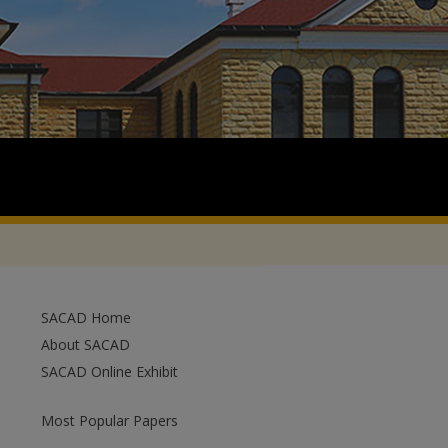
SACAD Home
About SACAD
SACAD Online Exhibit
Most Popular Papers