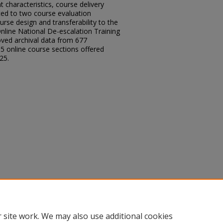
 characteristics, course delivery
ted to two course evaluation
rse design and transferability to the
Online National De-escalation Training
ved archival data from 677
5 online course sections offered
25.
 of Online De-Escalation Training,"
, Article 62.
.edu/sacad/vol2026/iss2026/62
 site work. We may also use additional cookies