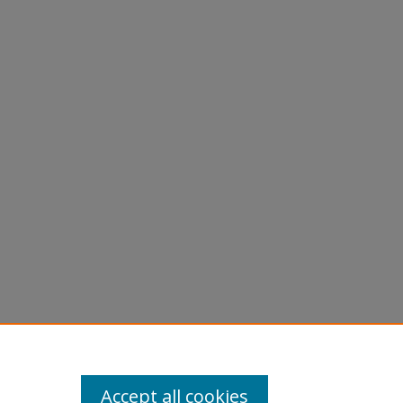
Accept all cookies