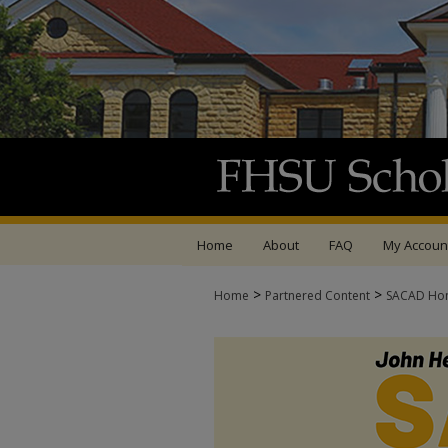
Home
About
FAQ
My Accoun
>
>
Home
Partnered Content
SACAD Ho