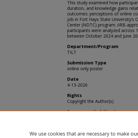
This study examined how participant
duration, and knowledge gains rela
outcomes: perceptions of online cou
job in Fort Hays State University’s 
Center (NDTC) program. iIRB-appro
participants were analyzed across 1
between October 2024 and June 20
Department/Program
TILT
Submission Type
online only poster
Date
4-13-2026
Rights
Copyright the Author(s)
Recommended Citation
Yu-Harper, May (2026) "Perceptions
SACAD: Scholarly Activities
: Vol. 2026
Available at: https://scholars.fhsu
We use cookies that are necessary to make our