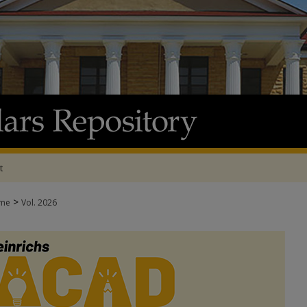
t
>
me
Vol. 2026