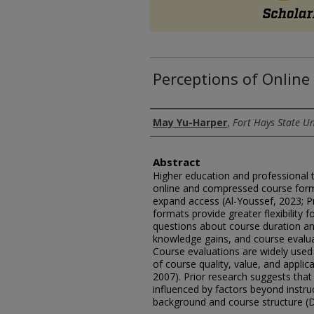
Perceptions of Online
Authors
May Yu-Harper
,
Fort Hays State Un
Abstract
Higher education and professional t
online and compressed course for
expand access (Al-Youssef, 2023; Pr
formats provide greater flexibility f
questions about course duration and
knowledge gains, and course evaluat
Course evaluations are widely used 
of course quality, value, and applica
2007). Prior research suggests that
influenced by factors beyond instruct
background and course structure (