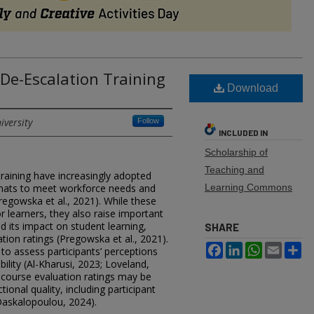
 De-Escalation Training
Download
iversity
Follow
INCLUDED IN
Scholarship of
Teaching and
raining have increasingly adopted
mats to meet workforce needs and
Learning Commons
egowska et al., 2021). While these
or learners, they also raise important
 its impact on student learning,
SHARE
ion ratings (Pregowska et al., 2021).
Facebook
LinkedIn
WhatsApp
Email
Sh
to assess participants’ perceptions
bility (Al-Kharusi, 2023; Loveland,
 course evaluation ratings may be
ional quality, including participant
Daskalopoulou, 2024).