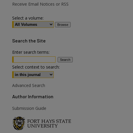
Receive Email Notices or RSS
Select a volume:
Search
the Site
Enter search terms:
Select context to search:
Advanced Search
Author Information
are
Submission Guide