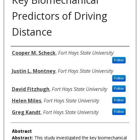
Predictors of Driving
Distance
Authors
Cooper M. Scheck
,
Fort Hays State University
Follow
Justin L. Montney
,
Fort Hays State University
Follow
David Fitzhugh
,
Fort Hays State University
Follow
Helen Miles
,
Fort Hays State University
Follow
Greg Kandt
,
Fort Hays State University
Follow
Abstract
Abstract:
This study investigated the key biomechanical