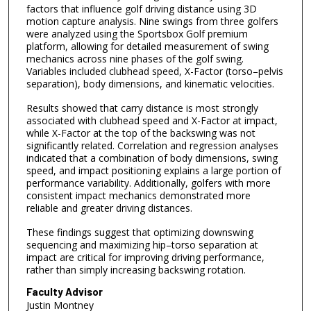
factors that influence golf driving distance using 3D
motion capture analysis. Nine swings from three golfers
were analyzed using the Sportsbox Golf premium
platform, allowing for detailed measurement of swing
mechanics across nine phases of the golf swing.
Variables included clubhead speed, X-Factor (torso–pelvis
separation), body dimensions, and kinematic velocities.
Results showed that carry distance is most strongly
associated with clubhead speed and X-Factor at impact,
while X-Factor at the top of the backswing was not
significantly related. Correlation and regression analyses
indicated that a combination of body dimensions, swing
speed, and impact positioning explains a large portion of
performance variability. Additionally, golfers with more
consistent impact mechanics demonstrated more
reliable and greater driving distances.
These findings suggest that optimizing downswing
sequencing and maximizing hip–torso separation at
impact are critical for improving driving performance,
rather than simply increasing backswing rotation.
Faculty Advisor
Justin Montney