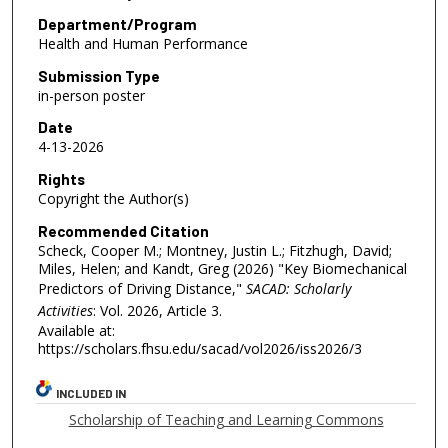
Department/Program
Health and Human Performance
Submission Type
in-person poster
Date
4-13-2026
Rights
Copyright the Author(s)
Recommended Citation
Scheck, Cooper M.; Montney, Justin L.; Fitzhugh, David;
Miles, Helen; and Kandt, Greg (2026) "Key Biomechanical
Predictors of Driving Distance,"
SACAD: Scholarly
Activities
: Vol. 2026, Article 3.
Available at:
https://scholars.fhsu.edu/sacad/vol2026/iss2026/3
INCLUDED IN
Scholarship of Teaching and Learning Commons