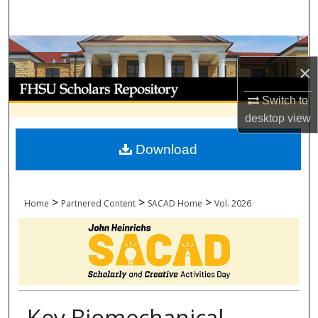
Search
Browse Collections
×
My Account
Switch to
desktop
view
About
Download
Digital Commons Network™
>
>
>
Home
Partnered Content
SACAD Home
Vol. 2026
Key Biomechanical