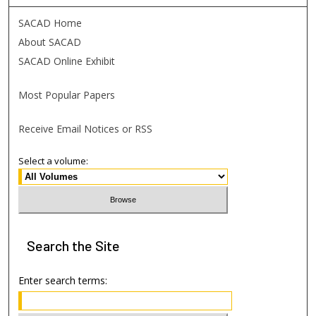
SACAD Home
About SACAD
SACAD Online Exhibit
Most Popular Papers
Receive Email Notices or RSS
Select a volume:
Search
the Site
Enter search terms: