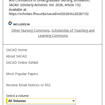
and Confidence in Undergraduate Nursing Simulation,"
SACAD: Scholarly Activities
: Vol. 2026, Article 132.
Available at:
https://scholars.fhsu.edu/sacad/vol2026/iss2026/132
INCLUDED IN
Other Nursing Commons
,
Scholarship of Teaching and
Learning Commons
SACAD Home
About SACAD
SACAD Online Exhibit
Most Popular Papers
Receive Email Notices or RSS
Select a volume: