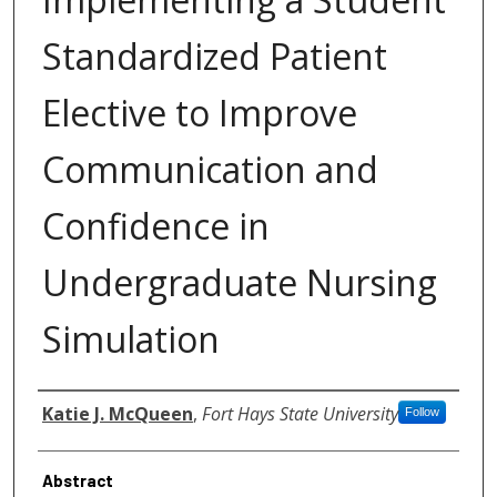
Standardized Patient
Elective to Improve
Communication and
Confidence in
Undergraduate Nursing
Simulation
Authors
Katie J. McQueen
,
Fort Hays State University
Follow
Abstract