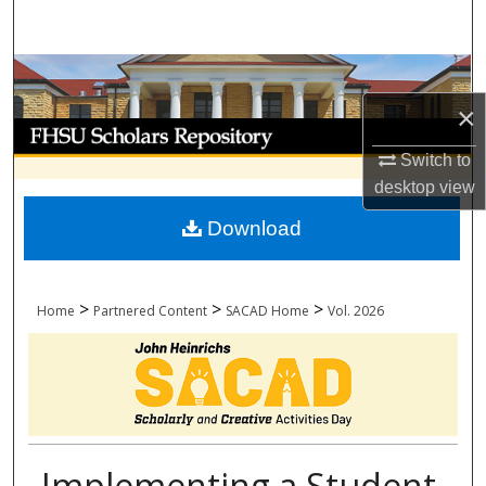
Search
Browse Collections
×
My Account
Switch to
About
desktop
view
Download
Digital Commons Network™
>
>
>
Home
Partnered Content
SACAD Home
Vol. 2026
Implementing a Student