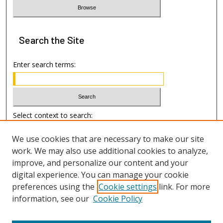
Search
the Site
Enter search terms:
Select context to search:
We use cookies that are necessary to make our site
Advanced Search
work. We may also use additional cookies to analyze,
improve, and personalize our content and your
Author Information
digital experience. You can manage your cookie
preferences using the
Cookie settings
link. For more
Submission Guide
information, see our
Cookie Policy