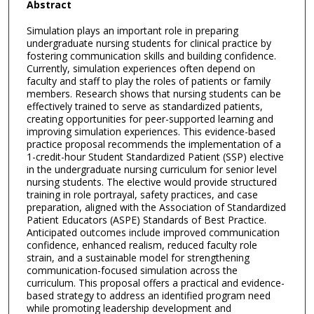
Abstract
Simulation plays an important role in preparing
undergraduate nursing students for clinical practice by
fostering communication skills and building confidence.
Currently, simulation experiences often depend on
faculty and staff to play the roles of patients or family
members. Research shows that nursing students can be
effectively trained to serve as standardized patients,
creating opportunities for peer-supported learning and
improving simulation experiences. This evidence-based
practice proposal recommends the implementation of a
1-credit-hour Student Standardized Patient (SSP) elective
in the undergraduate nursing curriculum for senior level
nursing students. The elective would provide structured
training in role portrayal, safety practices, and case
preparation, aligned with the Association of Standardized
Patient Educators (ASPE) Standards of Best Practice.
Anticipated outcomes include improved communication
confidence, enhanced realism, reduced faculty role
strain, and a sustainable model for strengthening
communication-focused simulation across the
curriculum. This proposal offers a practical and evidence-
based strategy to address an identified program need
while promoting leadership development and