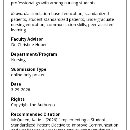
professional growth among nursing students.
Keywords:
simulation-based education, standardized
patients, student standardized patients, undergraduate
nursing education, communication skills, peer-assisted
learning
Faculty Advisor
Dr. Christine Hober
Department/Program
Nursing
Submission Type
online only poster
Date
3-29-2026
Rights
Copyright the Author(s)
Recommended Citation
McQueen, Katie J. (2026) "Implementing a Student
Standardized Patient Elective to Improve Communication