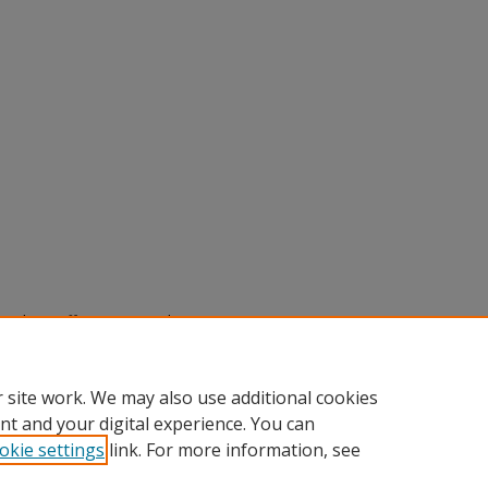
rade Tariffs on U.S. Soybean Exports:
MA Modeling,"
SACAD: Scholarly
.edu/sacad/vol2026/iss2026/101
 site work. We may also use additional cookies
nt and your digital experience. You can
okie settings
link. For more information, see