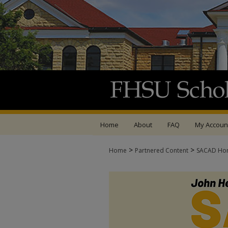
Home
About
FAQ
My Accoun
>
>
Home
Partnered Content
SACAD Ho