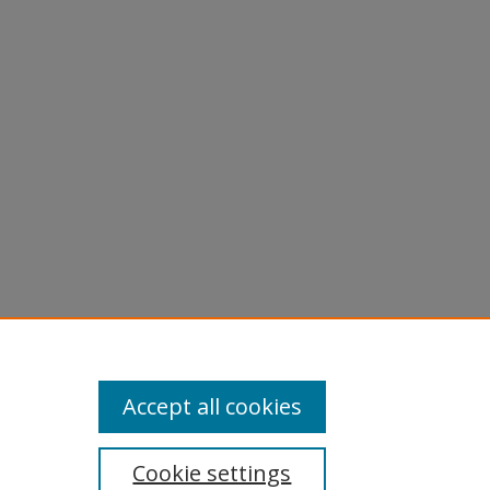
Accept all cookies
Cookie settings