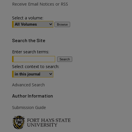
Receive Email Notices or RSS
Select a volume:
Search
the Site
Enter search terms:
Select context to search:
Advanced Search
Author Information
are
Submission Guide