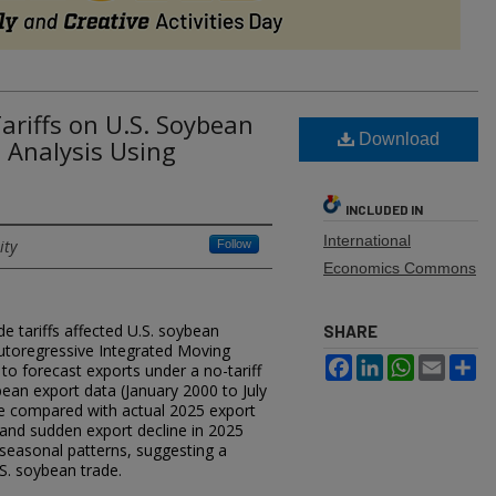
ariffs on U.S. Soybean
Download
s Analysis Using
INCLUDED IN
International
ity
Follow
Economics Commons
e tariffs affected U.S. soybean
SHARE
Autoregressive Integrated Moving
Facebook
LinkedIn
WhatsApp
Email
Sh
 forecast exports under a no-tariff
ean export data (January 2000 to July
e compared with actual 2025 export
and sudden export decline in 2025
seasonal patterns, suggesting a
.S. soybean trade.