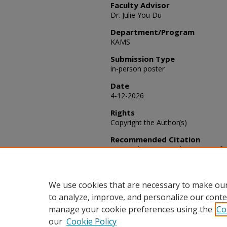
Faculty Advisor
Dr. Julie You Du
Department/Program
KAMS
Submission Type
in-person poster
Date
4-12-2026
Rights
Copyright the Author(s)
Recommended Citation
Liu, Haolun (2026) "The Impact of T
A Time Series Analysis Using SARI
Activities
: Vol. 2026, Article 101.
Available at: https://scholars.fhsu
We use cookies that are necessary to make our
to analyze, improve, and personalize our conte
manage your cookie preferences using the
Co
our
Cookie Policy