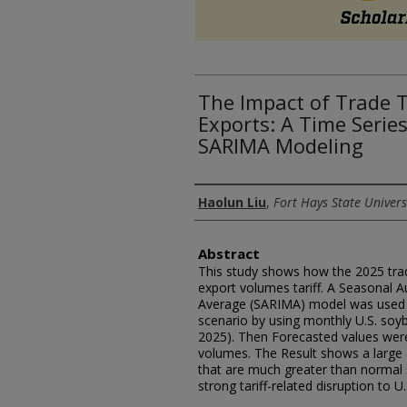
The Impact of Trade T
Exports: A Time Serie
SARIMA Modeling
Authors
Haolun Liu
,
Fort Hays State Univers
Abstract
This study shows how the 2025 trad
export volumes tariff. A Seasonal 
Average (SARIMA) model was used to
scenario by using monthly U.S. soyb
2025). Then Forecasted values wer
volumes. The Result shows a large 
that are much greater than normal 
strong tariff-related disruption to U