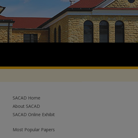
SACAD Home
About SACAD
SACAD Online Exhibit
Most Popular Papers