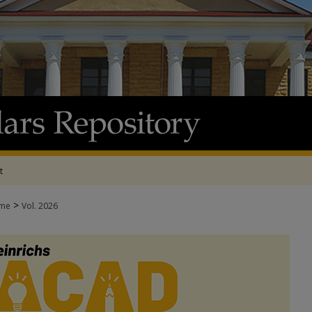
t
>
me
Vol. 2026