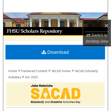
Search
Browse Collections
×
My Account
Switch to
desktop
view
About
Download
Digital Commons Network™
>
>
>
Home
Partnered Content
SACAD Home
SACAD Scholarly
>
Activities
Vol. 2025