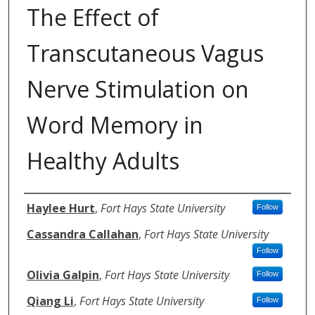
The Effect of
Transcutaneous Vagus
Nerve Stimulation on
Word Memory in
Healthy Adults
Authors
Haylee Hurt
,
Fort Hays State University
Follow
Cassandra Callahan
,
Fort Hays State University
Follow
Olivia Galpin
,
Fort Hays State University
Follow
Qiang Li
,
Fort Hays State University
Follow