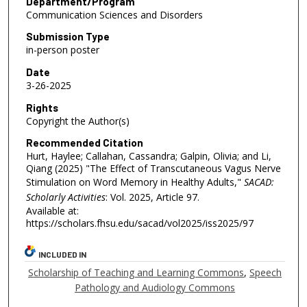
Department/Program
Communication Sciences and Disorders
Submission Type
in-person poster
Date
3-26-2025
Rights
Copyright the Author(s)
Recommended Citation
Hurt, Haylee; Callahan, Cassandra; Galpin, Olivia; and Li,
Qiang (2025) "The Effect of Transcutaneous Vagus Nerve
Stimulation on Word Memory in Healthy Adults,"
SACAD:
Scholarly Activities
: Vol. 2025, Article 97.
Available at:
https://scholars.fhsu.edu/sacad/vol2025/iss2025/97
INCLUDED IN
Scholarship of Teaching and Learning Commons
,
Speech
Pathology and Audiology Commons