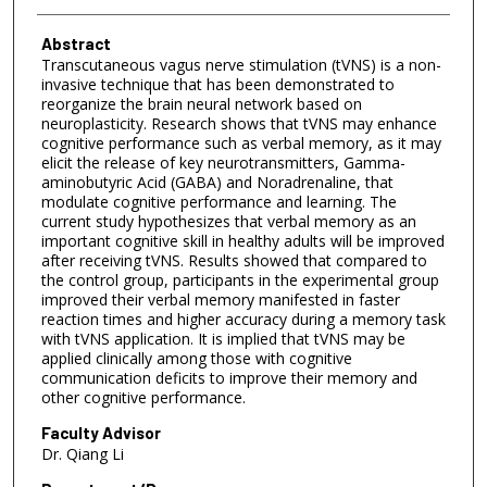
Abstract
Transcutaneous vagus nerve stimulation (tVNS) is a non-
invasive technique that has been demonstrated to
reorganize the brain neural network based on
neuroplasticity. Research shows that tVNS may enhance
cognitive performance such as verbal memory, as it may
elicit the release of key neurotransmitters, Gamma-
aminobutyric Acid (GABA) and Noradrenaline, that
modulate cognitive performance and learning. The
current study hypothesizes that verbal memory as an
important cognitive skill in healthy adults will be improved
after receiving tVNS. Results showed that compared to
the control group, participants in the experimental group
improved their verbal memory manifested in faster
reaction times and higher accuracy during a memory task
with tVNS application. It is implied that tVNS may be
applied clinically among those with cognitive
communication deficits to improve their memory and
other cognitive performance.
Faculty Advisor
Dr. Qiang Li