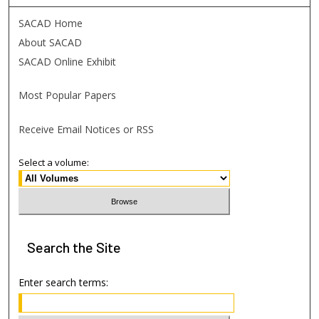
SACAD Home
About SACAD
SACAD Online Exhibit
Most Popular Papers
Receive Email Notices or RSS
Select a volume:
Search
the Site
Enter search terms: