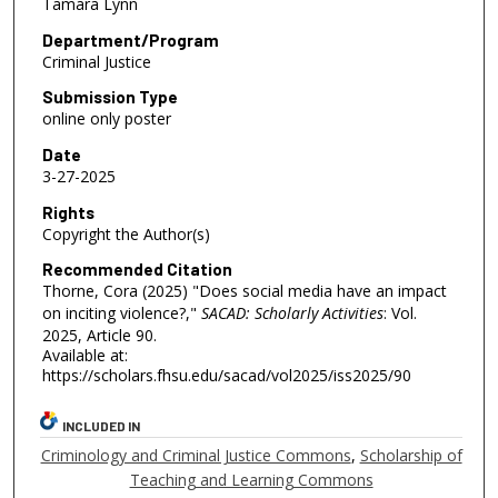
Tamara Lynn
Department/Program
Criminal Justice
Submission Type
online only poster
Date
3-27-2025
Rights
Copyright the Author(s)
Recommended Citation
Thorne, Cora (2025) "Does social media have an impact
on inciting violence?,"
SACAD: Scholarly Activities
: Vol.
2025, Article 90.
Available at:
https://scholars.fhsu.edu/sacad/vol2025/iss2025/90
INCLUDED IN
Criminology and Criminal Justice Commons
,
Scholarship of
Teaching and Learning Commons