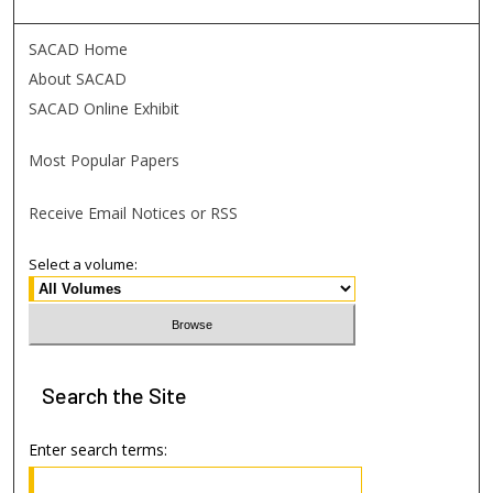
SACAD Home
About SACAD
SACAD Online Exhibit
Most Popular Papers
Receive Email Notices or RSS
Select a volume:
Search
the Site
Enter search terms: