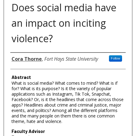
Does social media have
an impact on inciting
violence?
Authors
Cora Thorne
,
Fort Hays State University
Follow
Abstract
What is social media? What comes to mind? What is if
for? What is its purpose? Is it the variety of popular
applications such as Instagram, Tik Tok, Snapchat,
Facebook? Or, is it the headlines that come across those
apps? Headlines about crime and criminal justice, major
events, and politics? Among all the different platforms
and the many people on them there is one common
theme, hate and violence.
Faculty Advisor