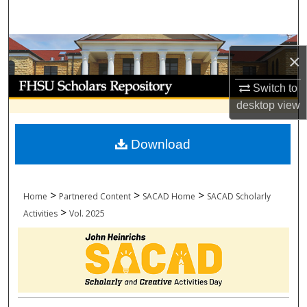
Search
Browse Collections
×
My Account
Switch to
desktop
view
About
Download
Digital Commons Network™
>
>
>
Home
Partnered Content
SACAD Home
SACAD Scholarly
>
Activities
Vol. 2025