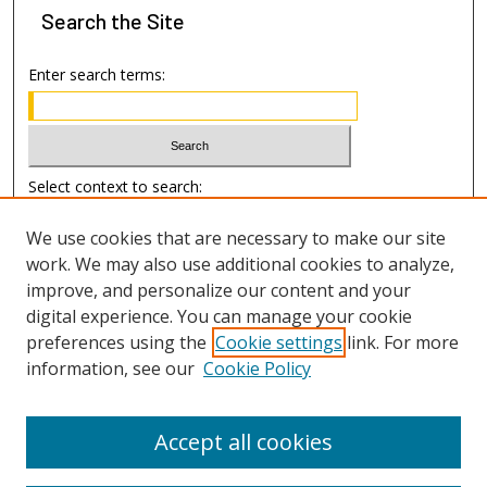
Search
the Site
Enter search terms:
Select context to search:
We use cookies that are necessary to make our site
Advanced Search
work. We may also use additional cookies to analyze,
improve, and personalize our content and your
Author Information
digital experience. You can manage your cookie
preferences using the
Cookie settings
link. For more
Submission Guide
information, see our
Cookie Policy
Accept all cookies