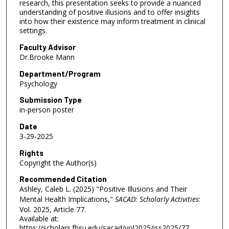
research, this presentation seeks to provide a nuanced
understanding of positive illusions and to offer insights
into how their existence may inform treatment in clinical
settings.
Faculty Advisor
Dr.Brooke Mann
Department/Program
Psychology
Submission Type
in-person poster
Date
3-29-2025
Rights
Copyright the Author(s)
Recommended Citation
Ashley, Caleb L. (2025) "Positive Illusions and Their
Mental Health Implications,"
SACAD: Scholarly Activities
:
Vol. 2025, Article 77.
Available at:
https://scholars.fhsu.edu/sacad/vol2025/iss2025/77