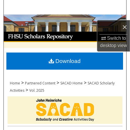
Search
Browse Collections
×
My Account
Switch to
desktop
view
About
Download
Digital Commons Network™
>
>
>
Home
Partnered Content
SACAD Home
SACAD Scholarly
>
Activities
Vol. 2025