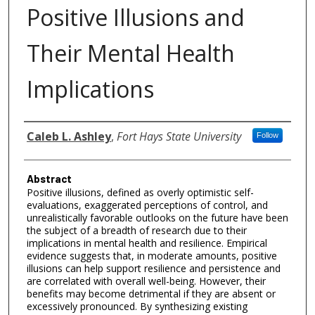
Positive Illusions and
Their Mental Health
Implications
Authors
Caleb L. Ashley
,
Fort Hays State University
Follow
Abstract
Positive illusions, defined as overly optimistic self-
evaluations, exaggerated perceptions of control, and
unrealistically favorable outlooks on the future have been
the subject of a breadth of research due to their
implications in mental health and resilience. Empirical
evidence suggests that, in moderate amounts, positive
illusions can help support resilience and persistence and
are correlated with overall well-being. However, their
benefits may become detrimental if they are absent or
excessively pronounced. By synthesizing existing