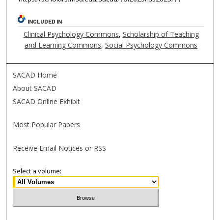
INCLUDED IN
Clinical Psychology Commons
,
Scholarship of Teaching
and Learning Commons
,
Social Psychology Commons
SACAD Home
About SACAD
SACAD Online Exhibit
Most Popular Papers
Receive Email Notices or RSS
Select a volume: