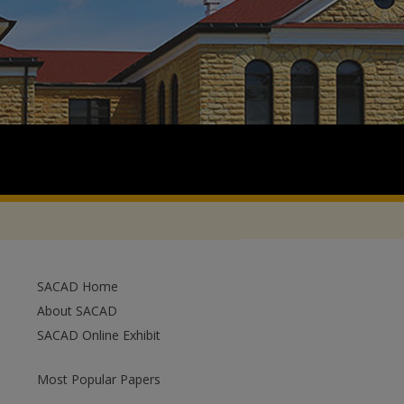
SACAD Home
About SACAD
SACAD Online Exhibit
Most Popular Papers