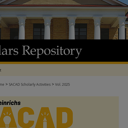
t
>
>
me
SACAD Scholarly Activities
Vol. 2025