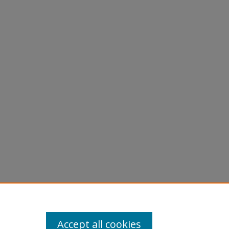
Accept all cookies