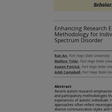
Enhancing Research Et
Methodology for Indiv
Spectrum Disorder
Authors
Ran An
,
Fort Hays State University
Mallory Tyler
,
Fort Hays State Univ
Aspen Patrick
,
Fort Hays State Uni
Addi Campbell
,
Fort Hays State Uni
Abstract
Recent autism research emphasizes 
and participatory methodologies tha
experiences of autistic individuals. 
approaches often reflect neurotypica
diverse communication styles and ma