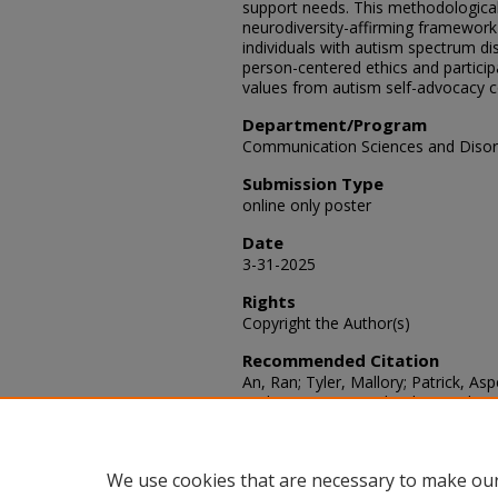
support needs. This methodological 
neurodiversity-affirming framework 
individuals with autism spectrum di
person-centered ethics and participa
values from autism self-advocacy 
Department/Program
Communication Sciences and Disor
Submission Type
online only poster
Date
3-31-2025
Rights
Copyright the Author(s)
Recommended Citation
An, Ran; Tyler, Mallory; Patrick, As
"Enhancing Research Ethics and Int
with Autism Spectrum Disorder,"
SA
Article 59.
Available at: https://scholars.fhsu
We use cookies that are necessary to make our