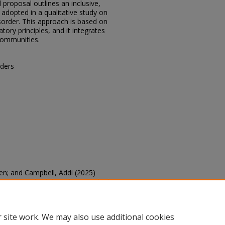
proposal outlines an inclusive,
adopted in a qualitative study on
sorder. This approach is based on
tory principles, and it integrates
communities.
ders
pen; and Campbell, Addi (2025)
erview Methodology for Individuals
CAD: Scholarly Activities
: Vol. 2025,
.edu/sacad/vol2025/iss2025/59
 site work. We may also use additional cookies