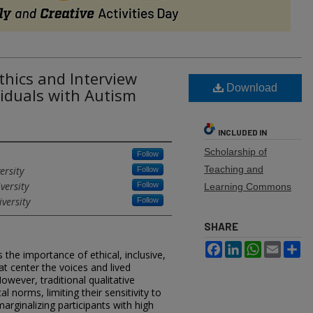
hics and Interview
Download
iduals with Autism
INCLUDED IN
Scholarship of
Follow
Teaching and
ersity
Follow
versity
Follow
Learning Commons
versity
Follow
SHARE
Facebook
LinkedIn
WhatsApp
Email
Sh
the importance of ethical, inclusive,
t center the voices and lived
However, traditional qualitative
l norms, limiting their sensitivity to
rginalizing participants with high