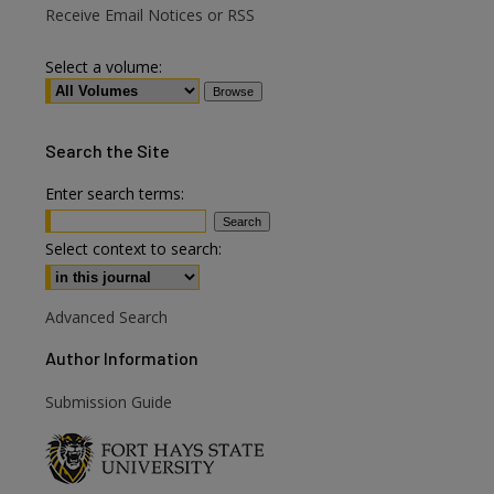
Receive Email Notices or RSS
Select a volume:
Search
the Site
Enter search terms:
Select context to search:
Advanced Search
Author Information
are
Submission Guide