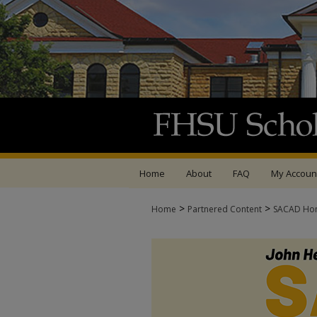
Home
About
FAQ
My Accoun
>
>
Home
Partnered Content
SACAD Ho