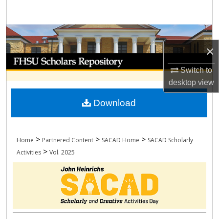
Search
Browse Collections
×
My Account
Switch to
About
desktop
view
Download
Digital Commons Network™
>
>
>
Home
Partnered Content
SACAD Home
SACAD Scholarly
>
Activities
Vol. 2025