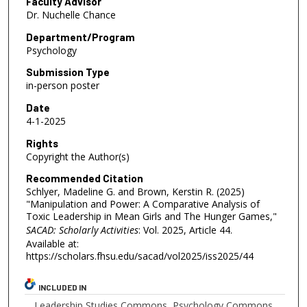
Faculty Advisor
Dr. Nuchelle Chance
Department/Program
Psychology
Submission Type
in-person poster
Date
4-1-2025
Rights
Copyright the Author(s)
Recommended Citation
Schlyer, Madeline G. and Brown, Kerstin R. (2025)
"Manipulation and Power: A Comparative Analysis of
Toxic Leadership in Mean Girls and The Hunger Games,"
SACAD: Scholarly Activities
: Vol. 2025, Article 44.
Available at:
https://scholars.fhsu.edu/sacad/vol2025/iss2025/44
INCLUDED IN
Leadership Studies Commons
,
Psychology Commons
,