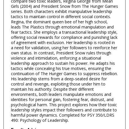
compare two toxic leaders, Regina George from Mean
Girls (2004) and President Snow from The Hunger Games
series. Both characters exhibit manipulative leadership
tactics to maintain control in different social contexts.
Regina, the dominant queen bee of her high school,
leads The Plastics through emotional manipulation and
fear tactics. She employs a transactional leadership style,
offering social rewards for compliance and punishing lack
of agreement with exclusion. Her leadership is rooted in
a need for validation, using her followers to reinforce her
own status. In contrast, President Snow rules through
violence and intimidation, enforcing a situational
leadership approach to sustain his power. He adapts his
tactics while concealing his true motives, ensuring the
continuation of The Hunger Games to suppress rebellion.
His leadership stems from a deep-seated desire for
control and revenge, exploiting those under him to
maintain his authority. Despite their different
environments, both leaders manipulate emotions and
identities for personal gain, fostering fear, distrust, and
psychological harm. This project explores how their toxic
leadership styles impact their followers and contribute to
harmful power dynamics. Completed for PSY 350/LDRS
490: Psychology of Leadership.