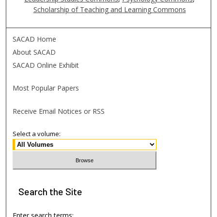
Scholarship of Teaching and Learning Commons
SACAD Home
About SACAD
SACAD Online Exhibit
Most Popular Papers
Receive Email Notices or RSS
Select a volume:
Search
the Site
Enter search terms: