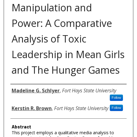
Manipulation and
Power: A Comparative
Analysis of Toxic
Leadership in Mean Girls
and The Hunger Games
Authors
Madeline G. Schlyer
,
Fort Hays State University
Follow
Kerstin R. Brown
,
Fort Hays State University
Follow
Abstract
This project employs a qualitative media analysis to