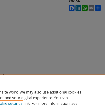
SHARE
Facebook
LinkedIn
WhatsApp
Email
Sh
rooke (2025) "Examining Mental
holarly Activities
: Vol. 2025, Article
.edu/sacad/vol2025/iss2025/37
 site work. We may also use additional cookies
nt and your digital experience. You can
okie settings
link. For more information, see