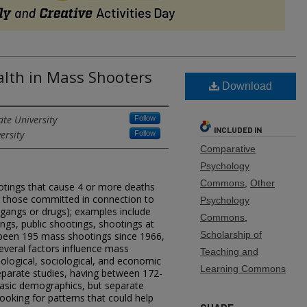
lth in Mass Shooters
Download
ate University
Follow
INCLUDED IN
ersity
Follow
Comparative
Psychology
Commons
,
Other
otings that cause 4 or more deaths
ng those committed in connection to
Psychology
s gangs or drugs); examples include
Commons
,
ngs, public shootings, shootings at
Scholarship of
 been 195 mass shootings since 1966,
everal factors influence mass
Teaching and
ological, sociological, and economic
Learning Commons
 separate studies, having between 172-
asic demographics, but separate
looking for patterns that could help