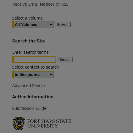
Receive Email Notices or RSS
Select a volume:
Search
the Site
Enter search terms:
Select context to search:
Advanced Search
Author Information
Submission Guide