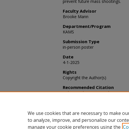
prevent future mass shootings.
Faculty Advisor
Brooke Mann
Department/Program
KAMS
Submission Type
in-person poster
Date
4-1-2025
Rights
Copyright the Author(s)
Recommended Citation
Robison, Christina K. and Mann, B
Health in Mass Shooters,"
SACAD: Sc
37.
Available at: https://scholars.fhsu
We use cookies that are necessary to make our
to analyze, improve, and personalize our conte
manage your cookie preferences using the
Co