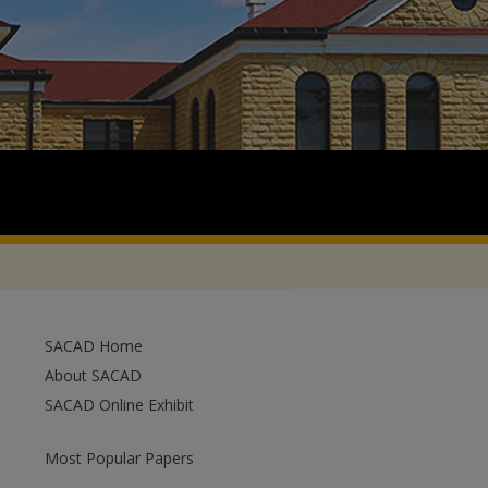
SACAD Home
About SACAD
SACAD Online Exhibit
Most Popular Papers