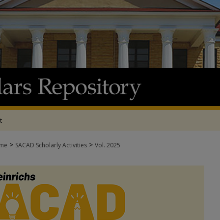
t
>
>
me
SACAD Scholarly Activities
Vol. 2025