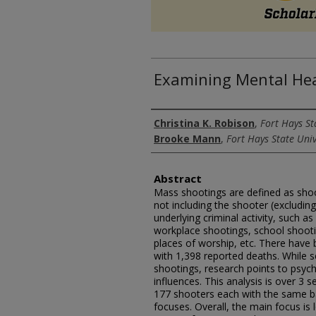
Examining Mental Hea
Authors
Christina K. Robison
,
Fort Hays St
Brooke Mann
,
Fort Hays State Univ
Abstract
Mass shootings are defined as sho
not including the shooter (excludi
underlying criminal activity, such a
workplace shootings, school shooti
places of worship, etc. There have
with 1,398 reported deaths. While s
shootings, research points to psych
influences. This analysis is over 3
177 shooters each with the same b
focuses. Overall, the main focus is 