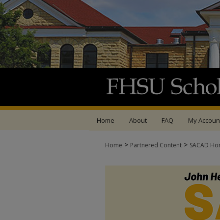
Home
About
FAQ
My Accoun
>
>
Home
Partnered Content
SACAD Ho