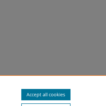
are
Accept all cookies