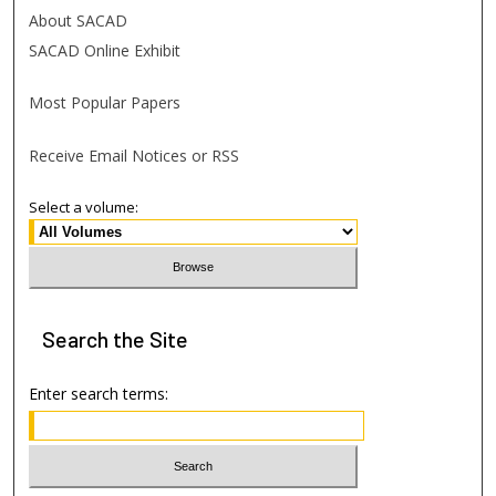
About SACAD
SACAD Online Exhibit
Most Popular Papers
Receive Email Notices or RSS
Select a volume:
Search
the Site
Enter search terms: