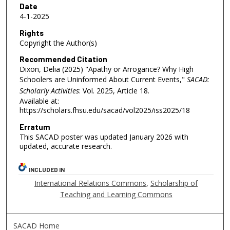
Date
4-1-2025
Rights
Copyright the Author(s)
Recommended Citation
Dixon, Delia (2025) "Apathy or Arrogance? Why High
Schoolers are Uninformed About Current Events,"
SACAD:
Scholarly Activities
: Vol. 2025, Article 18.
Available at:
https://scholars.fhsu.edu/sacad/vol2025/iss2025/18
Erratum
This SACAD poster was updated January 2026 with
updated, accurate research.
INCLUDED IN
International Relations Commons
,
Scholarship of
Teaching and Learning Commons
SACAD Home