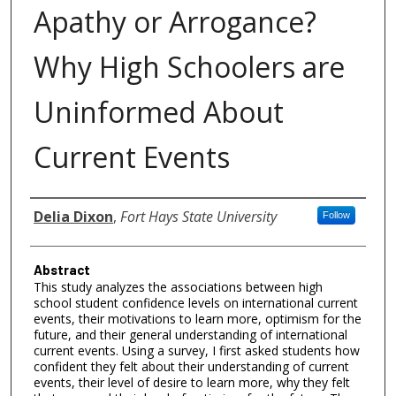
Apathy or Arrogance?
Why High Schoolers are
Uninformed About
Current Events
Authors
Delia Dixon
,
Fort Hays State University
Follow
Abstract
This study analyzes the associations between high
school student confidence levels on international current
events, their motivations to learn more, optimism for the
future, and their general understanding of international
current events. Using a survey, I first asked students how
confident they felt about their understanding of current
events, their level of desire to learn more, why they felt