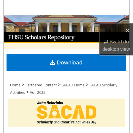
Search
Browse Collections
×
My Account
Switch to
desktop
view
About
Download
Digital Commons Network™
>
>
>
Home
Partnered Content
SACAD Home
SACAD Scholarly
>
Activities
Vol. 2025