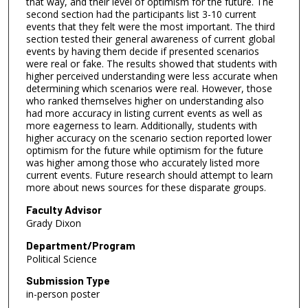
that way, and their level of optimism for the future. The
second section had the participants list 3-10 current
events that they felt were the most important. The third
section tested their general awareness of current global
events by having them decide if presented scenarios
were real or fake. The results showed that students with
higher perceived understanding were less accurate when
determining which scenarios were real. However, those
who ranked themselves higher on understanding also
had more accuracy in listing current events as well as
more eagerness to learn. Additionally, students with
higher accuracy on the scenario section reported lower
optimism for the future while optimism for the future
was higher among those who accurately listed more
current events. Future research should attempt to learn
more about news sources for these disparate groups.
Faculty Advisor
Grady Dixon
Department/Program
Political Science
Submission Type
in-person poster