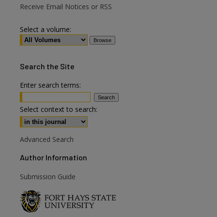
Receive Email Notices or RSS
Select a volume:
Search
the Site
Enter search terms:
Select context to search:
Advanced Search
Author Information
Submission Guide