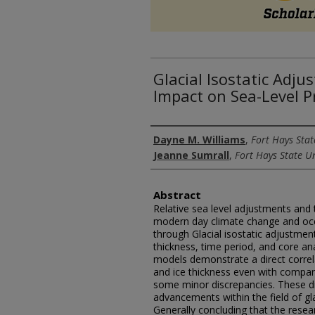
Glacial Isostatic Adj
Impact on Sea-Level P
Authors
Dayne M. Williams
,
Fort Hays Stat
Jeanne Sumrall
,
Fort Hays State Un
Abstract
Relative sea level adjustments and t
modern day climate change and oc
through Glacial isostatic adjustme
thickness, time period, and core ana
models demonstrate a direct correl
and ice thickness even with compar
some minor discrepancies. These di
advancements within the field of gla
Generally concluding that the resea