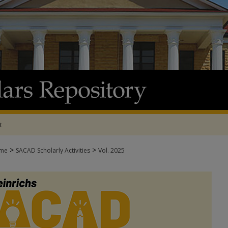
t
>
>
me
SACAD Scholarly Activities
Vol. 2025