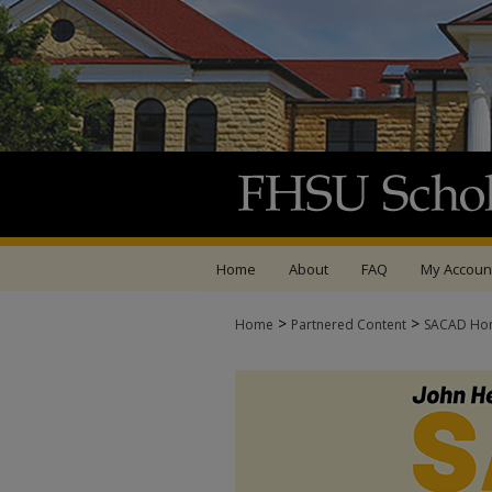
Home
About
FAQ
My Accoun
>
>
Home
Partnered Content
SACAD Ho