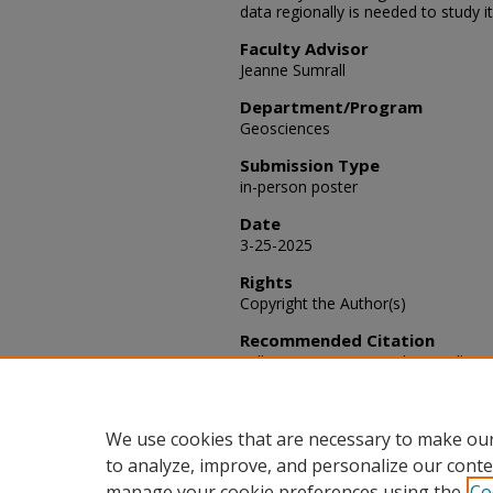
data regionally is needed to study i
Faculty Advisor
Jeanne Sumrall
Department/Program
Geosciences
Submission Type
in-person poster
Date
3-25-2025
Rights
Copyright the Author(s)
Recommended Citation
Williams, Dayne M. and Sumrall, Jea
Adjustments and Their Impact on S
Scholarly Activities
: Vol. 2025, Articl
Available at: https://scholars.fhsu
We use cookies that are necessary to make our
to analyze, improve, and personalize our conte
manage your cookie preferences using the
Co