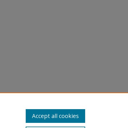
are
Accept all cookies