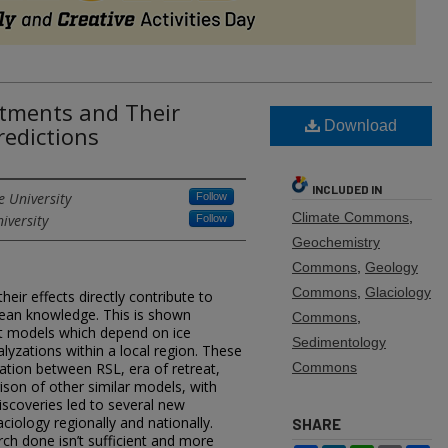
ustments and Their
Download
redictions
INCLUDED IN
e University
Follow
Climate Commons
,
iversity
Follow
Geochemistry
Commons
,
Geology
Commons
,
Glaciology
heir effects directly contribute to
ean knowledge. This is shown
Commons
,
nt models which depend on ice
Sedimentology
lyzations within a local region. These
ation between RSL, era of retreat,
Commons
ison of other similar models, with
scoveries led to several new
ciology regionally and nationally.
SHARE
rch done isn’t sufficient and more