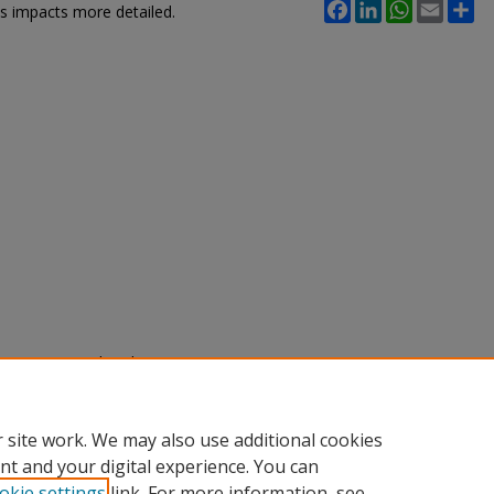
Facebook
LinkedIn
WhatsApp
Email
Sh
ts impacts more detailed.
nne (2025) "Glacial Isostatic
ea-Level Predictions,"
SACAD:
e 101.
.edu/sacad/vol2025/iss2025/101
 site work. We may also use additional cookies
nt and your digital experience. You can
okie settings
link. For more information, see