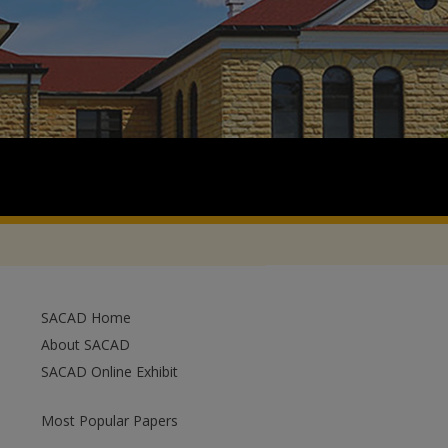
SACAD Home
About SACAD
SACAD Online Exhibit
Most Popular Papers