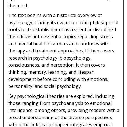
the mind.
The text begins with a historical overview of
psychology, tracing its evolution from philosophical
roots to its establishment as a scientific discipline. It
then delves into essential topics regarding stress
and mental health disorders and concludes with
therapy and treatment approaches. It then covers
research in psychology, biopsychology,
consciousness, and perception. It then covers
thinking, memory, learning, and lifespan
development before concluding with emotions,
personality, and social psychology.
Key psychological theories are explored, including
those ranging from psychoanalysis to emotional
intelligence, among others, providing readers with a
broad understanding of the diverse perspectives
within the field. Each chapter integrates empirical