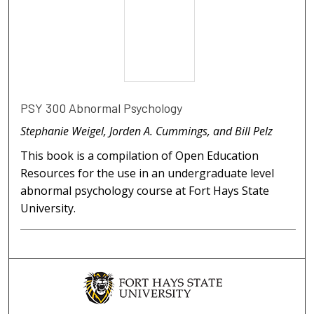
PSY 300 Abnormal Psychology
Stephanie Weigel, Jorden A. Cummings, and Bill Pelz
This book is a compilation of Open Education
Resources for the use in an undergraduate level
abnormal psychology course at Fort Hays State
University.