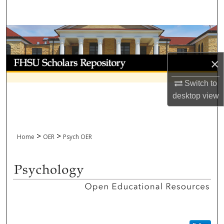
Search
Browse Collections
My Account
×
Switch to
About
desktop
view
Digital Commons Network™
>
>
Home
OER
Psych OER
PSYCHOLOGY OPEN EDUCATI