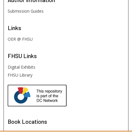
Submission Guides
Links
OER @ FHSU
FHSU
Links
Digital Exhibits
FHSU Library
Book Locations