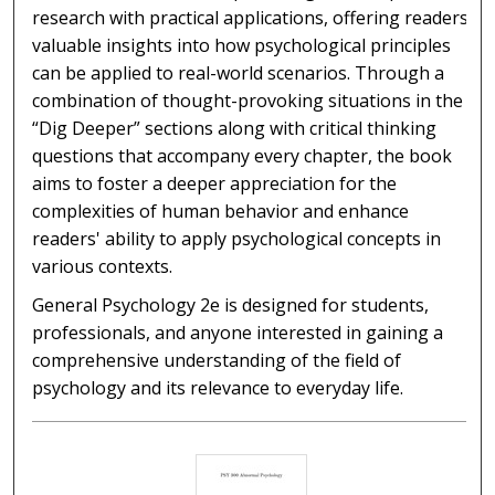
research with practical applications, offering readers
valuable insights into how psychological principles
can be applied to real-world scenarios. Through a
combination of thought-provoking situations in the
“Dig Deeper” sections along with critical thinking
questions that accompany every chapter, the book
aims to foster a deeper appreciation for the
complexities of human behavior and enhance
readers' ability to apply psychological concepts in
various contexts.
General Psychology 2e is designed for students,
professionals, and anyone interested in gaining a
comprehensive understanding of the field of
psychology and its relevance to everyday life.