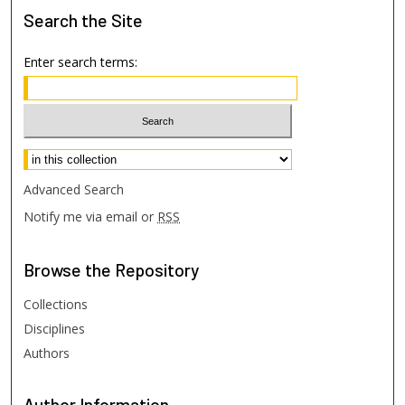
Search
the Site
Enter search terms:
Select context to search:
Advanced Search
Notify me via email or
RSS
Browse
the Repository
Collections
Disciplines
Authors
Author
Information