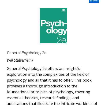
Follow
General Psychology 2e
Will Stutterheim
General Psychology 2e offers an insightful
exploration into the complexities of the field of
psychology and all that it has to offer. This book
provides a thorough introduction to the
foundational principles of psychology, covering
essential theories, research findings, and
applications that illustrate the intricate workings of