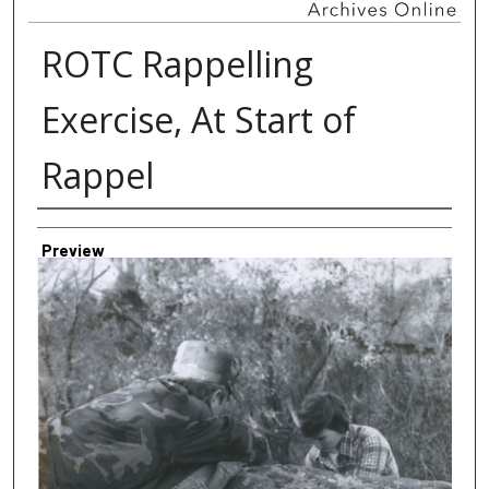
ROTC Rappelling
Exercise, At Start of
Rappel
Creator
Preview