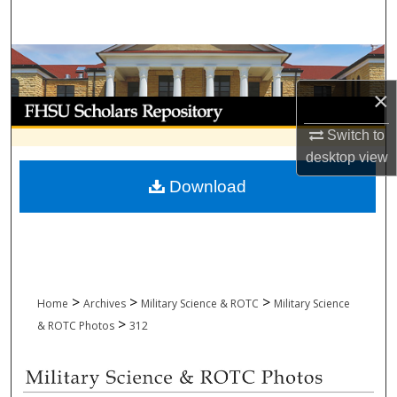
Search
Browse Collections
×
My Account
Switch to
About
desktop
view
Download
Digital Commons Network™
>
>
>
Home
Archives
Military Science & ROTC
Military Science
>
& ROTC Photos
312