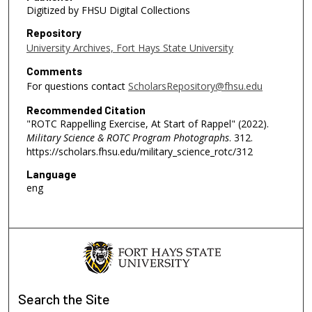
Digitized by FHSU Digital Collections
Repository
University Archives, Fort Hays State University
Comments
For questions contact
ScholarsRepository@fhsu.edu
Recommended Citation
"ROTC Rappelling Exercise, At Start of Rappel" (2022).
Military Science & ROTC Program Photographs
. 312.
https://scholars.fhsu.edu/military_science_rotc/312
Language
eng
Search
the Site