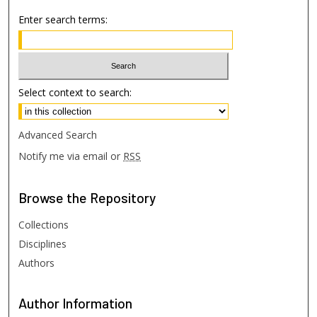
Enter search terms:
Select context to search:
Advanced Search
Notify me via email or
RSS
Browse
the Repository
Collections
Disciplines
Authors
Author
Information