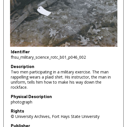
Identifier
fhsu_military_science_rotc_b01_p046_002
Description
Two men participating in a military exercise. The man
rappelling wears a plaid shirt. His instructor, the man in
uniform, tells him how to make his way down the
rockface.
Physical Description
photograph
Rights
© University Archives, Fort Hays State University
Publisher