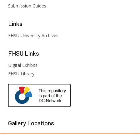
Submission Guides
Links
FHSU University Archives
FHSU
Links
Digital Exhibits
FHSU Library
Gallery Locations