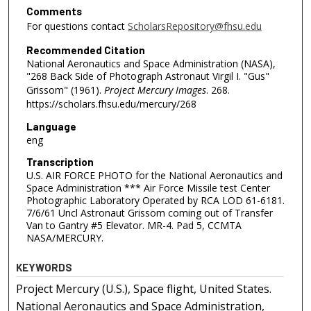
Comments
For questions contact
ScholarsRepository@fhsu.edu
Recommended Citation
National Aeronautics and Space Administration (NASA),
"268 Back Side of Photograph Astronaut Virgil I. "Gus"
Grissom" (1961).
Project Mercury Images
. 268.
https://scholars.fhsu.edu/mercury/268
Language
eng
Transcription
U.S. AIR FORCE PHOTO for the National Aeronautics and
Space Administration *** Air Force Missile test Center
Photographic Laboratory Operated by RCA LOD 61-6181.
7/6/61 Uncl Astronaut Grissom coming out of Transfer
Van to Gantry #5 Elevator. MR-4. Pad 5, CCMTA
NASA/MERCURY.
KEYWORDS
Project Mercury (U.S.), Space flight, United States.
National Aeronautics and Space Administration,