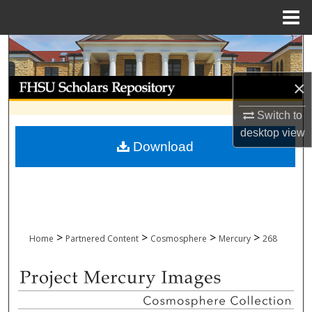
Menu
Home
Search
Browse Collections
×
Switch to
My Account
desktop
view
Download
About
Digital Commons Network™
>
>
>
>
Home
Partnered Content
Cosmosphere
Mercury
268