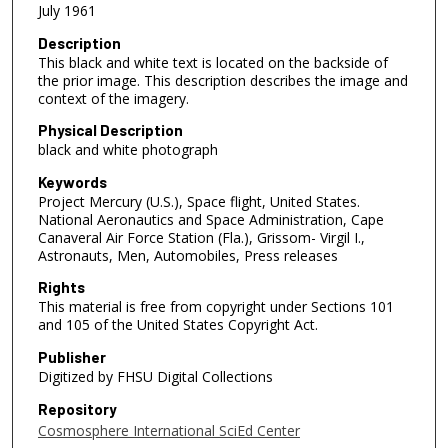
July 1961
Description
This black and white text is located on the backside of
the prior image. This description describes the image and
context of the imagery.
Physical Description
black and white photograph
Keywords
Project Mercury (U.S.), Space flight, United States.
National Aeronautics and Space Administration, Cape
Canaveral Air Force Station (Fla.), Grissom- Virgil I.,
Astronauts, Men, Automobiles, Press releases
Rights
This material is free from copyright under Sections 101
and 105 of the United States Copyright Act.
Publisher
Digitized by FHSU Digital Collections
Repository
Cosmosphere International SciEd Center