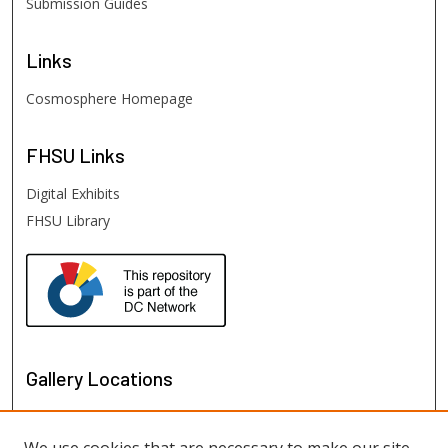
Submission Guides
Links
Cosmosphere Homepage
FHSU
Links
Digital Exhibits
FHSU Library
Gallery Locations