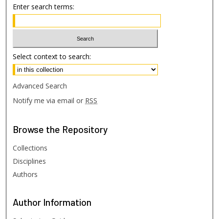
Enter search terms:
Select context to search:
Advanced Search
Notify me via email or
RSS
Browse
the Repository
Collections
Disciplines
Authors
Author
Information