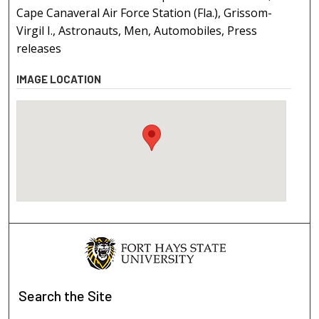
Cape Canaveral Air Force Station (Fla.), Grissom-
Virgil I., Astronauts, Men, Automobiles, Press
releases
IMAGE LOCATION
Search
the Site