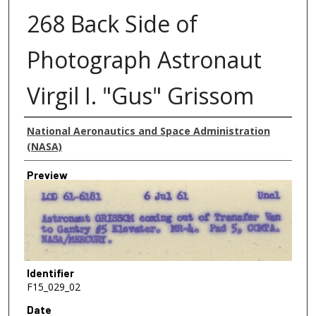
268 Back Side of
Photograph Astronaut
Virgil I. "Gus" Grissom
Creator
National Aeronautics and Space Administration
(NASA)
Preview
Identifier
F15_029_02
Date