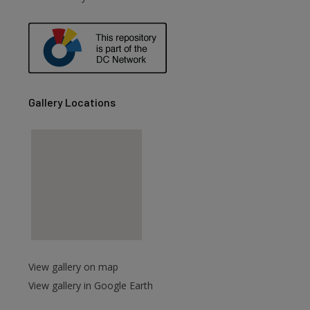
are
Gallery Locations
View gallery on map
View gallery in Google Earth