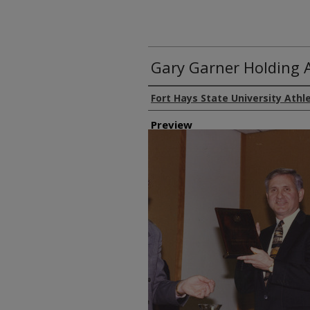
Gary Garner Holding 
Creator
Fort Hays State University Athl
Preview