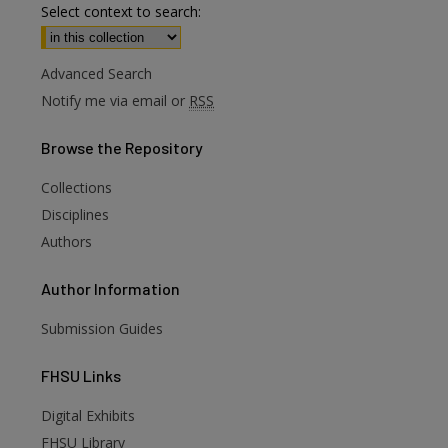
Select context to search:
Advanced Search
Notify me via email or
RSS
Browse
the Repository
Collections
Disciplines
Authors
Author
Information
Submission Guides
FHSU
Links
Digital Exhibits
FHSU Library