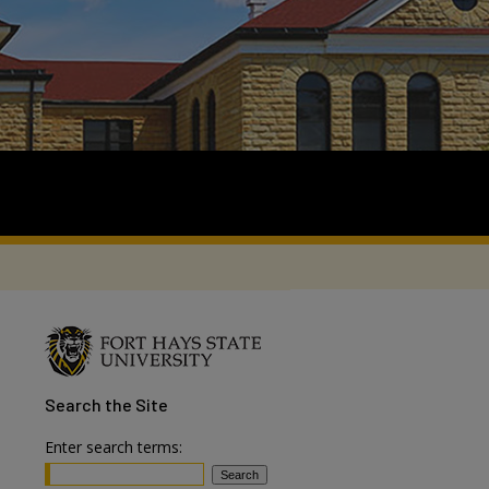
Search
the Site
Enter search terms: