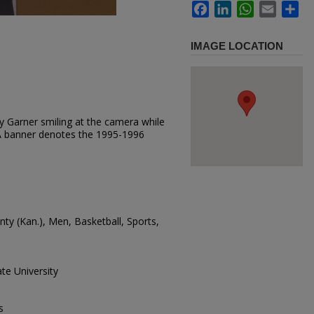
Facebook
LinkedIn
WhatsApp
Email
Sh
IMAGE LOCATION
y Garner smiling at the camera while
A banner denotes the 1995-1996
unty (Kan.), Men, Basketball, Sports,
te University
s