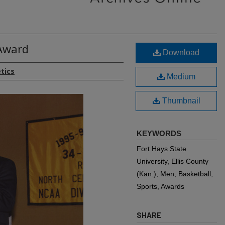
Award
Download
etics
Medium
Thumbnail
KEYWORDS
Fort Hays State
University, Ellis County
(Kan.), Men, Basketball,
Sports, Awards
SHARE