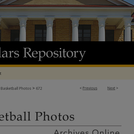
t
>
<
Previous
Next
>
 Basketball Photos
672