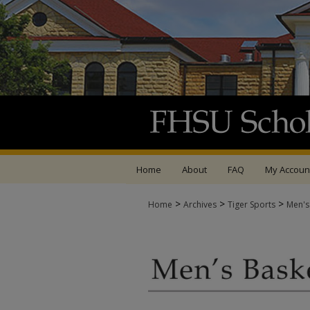
Home
About
FAQ
My Accoun
>
>
>
Home
Archives
Tiger Sports
Men's