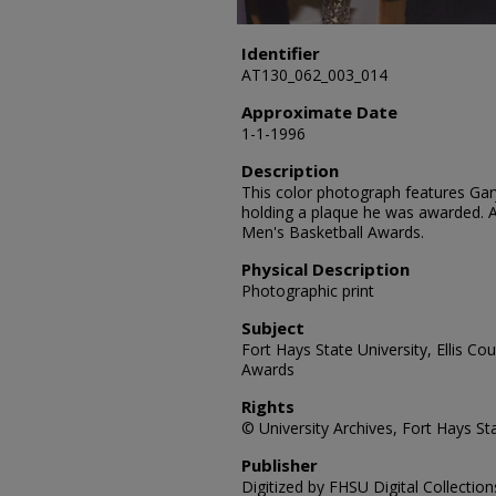
Identifier
AT130_062_003_014
Approximate Date
1-1-1996
Description
This color photograph features Gar
holding a plaque he was awarded. 
Men's Basketball Awards.
Physical Description
Photographic print
Subject
Fort Hays State University, Ellis Co
Awards
Rights
© University Archives, Fort Hays Sta
Publisher
Digitized by FHSU Digital Collection