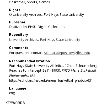
Basketball, Sports, Games
Rights
© University Archives, Fort Hays State University
Publisher
Digitized by FHSU Digital Collections
Repository
University Archives, Fort Hays State University
Comments
For questions contact
ScholarsRepository@fhsu.edu
Recommended Citation
Fort Hays State University Athletics, "Chad Schnakenberg
Reaches to Intercept Ball" (1993).
FHSU Men's Basketball
Photographs
. 631.
https://scholars.fhsu.edu/mens_basketball_photos/631
Language
eng
KEYWORDS