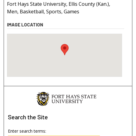
Fort Hays State University, Ellis County (Kan.),
Men, Basketball, Sports, Games
IMAGE LOCATION
Search
the Site
Enter search terms: