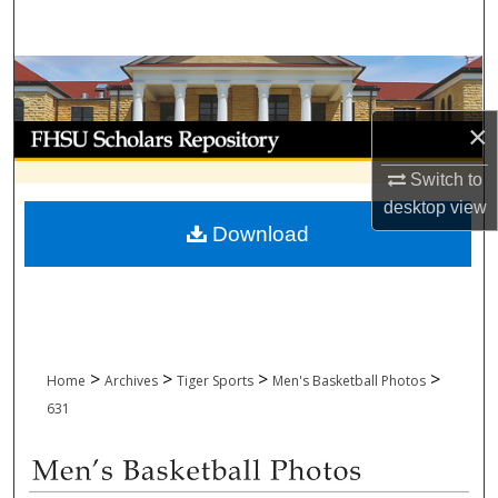
Search
Browse Collections
×
My Account
Switch to
About
desktop
view
Download
Digital Commons Network™
>
>
>
>
Home
Archives
Tiger Sports
Men's Basketball Photos
631