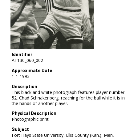
Identifier
AT130_060_002
Approximate Date
1-1-1993
Description
This black and white photograph features player number
52, Chad Schnakenberg, reaching for the ball while it is in
the hands of another player.
Physical Description
Photographic print
Subject
Fort Hays State University, Ellis County (Kan.), Men,