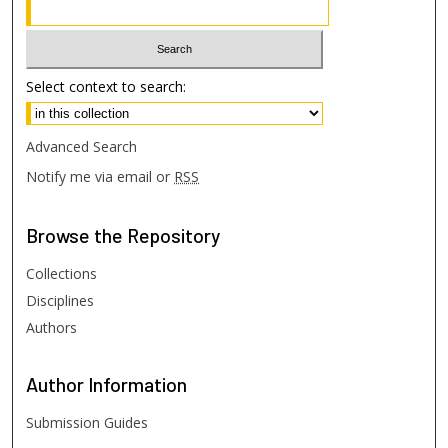
Select context to search:
Advanced Search
Notify me via email or
RSS
Browse
the Repository
Collections
Disciplines
Authors
Author
Information
Submission Guides