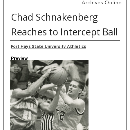
Chad Schnakenberg
Reaches to Intercept Ball
Creator
Fort Hays State University Athletics
Preview