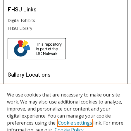
FHSU
Links
Digital Exhibits
FHSU Library
Gallery Locations
We use cookies that are necessary to make our site
work. We may also use additional cookies to analyze,
improve, and personalize our content and your
digital experience. You can manage your cookie
preferences using the
Cookie settings
link. For more
information, see our
Cookie Policy